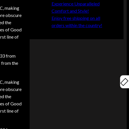
Experience Unparalleled
 BC, making
Comfort and Style!
ore obscure
Enjoy free shipping on all
ed the
orders within the country!
mes of Good
rst line of
.33 from
s from the
 BC, making
ore obscure
ed the
mes of Good
rst line of