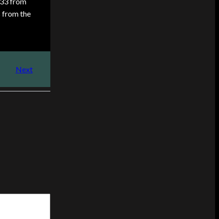
.33 from
s from the
Next