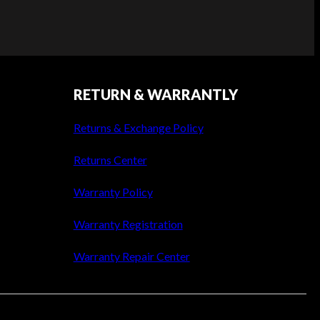
RETURN & WARRANTLY
Returns & Exchange Policy
Returns Center
Warranty Policy
Warranty Registration
Warranty Repair Center