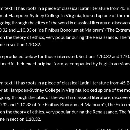
text. It has roots in a piece of classical Latin literature from 45
sor at Hampden-Sydney College in Virginia, looked up one of the m
ing through the cites of the word in classical literature, discover
0.32 and 1.10.33 of “de Finibus Bonorum et Malorum” (The Extre
 on the theory of ethics, very popular during the Renaissance. The fi
ne in section 1.10.32.
reproduced below for those interested. Sections 1.10.32 and 1.10
ced in their exact original form, accompanied by English version
text. It has roots in a piece of classical Latin literature from 45
sor at Hampden-Sydney College in Virginia, looked up one of the m
ing through the cites of the word in classical literature, discover
0.32 and 1.10.33 of “de Finibus Bonorum et Malorum” (The Extre
 on the theory of ethics, very popular during the Renaissance. The fi
ne in section 1.10.32.