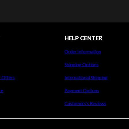
Y
HELP CENTER
Order Information
Shipping Options
& Offers
International Shipping
ce
Payment Options
Customers’s Reviews