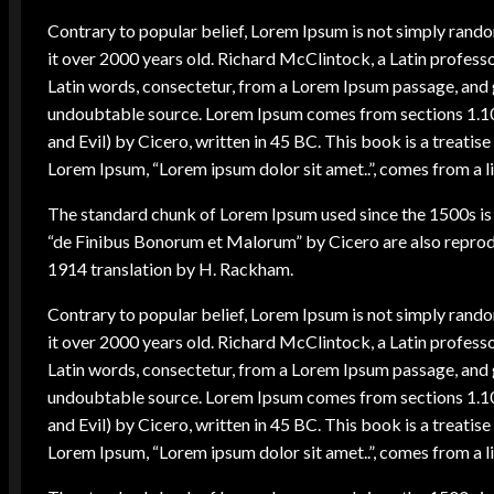
Contrary to popular belief, Lorem Ipsum is not simply random 
it over 2000 years old. Richard McClintock, a Latin profes
Latin words, consectetur, from a Lorem Ipsum passage, and go
undoubtable source. Lorem Ipsum comes from sections 1.1
and Evil) by Cicero, written in 45 BC. This book is a treatise
Lorem Ipsum, “Lorem ipsum dolor sit amet..”, comes from a li
The standard chunk of Lorem Ipsum used since the 1500s is 
“de Finibus Bonorum et Malorum” by Cicero are also reprodu
1914 translation by H. Rackham.
Contrary to popular belief, Lorem Ipsum is not simply random 
it over 2000 years old. Richard McClintock, a Latin profes
Latin words, consectetur, from a Lorem Ipsum passage, and go
undoubtable source. Lorem Ipsum comes from sections 1.1
and Evil) by Cicero, written in 45 BC. This book is a treatise
Lorem Ipsum, “Lorem ipsum dolor sit amet..”, comes from a li