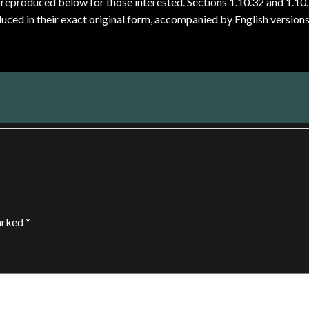
reproduced below for those interested. Sections 1.10.32 and 1.10
ced in their exact original form, accompanied by English version
marked
*