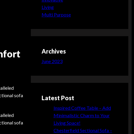
Living
Multi Purpose
Archives
mfort
June 2023
alleled
ctional sofa
Latest Post
Inspired Coffee Table – Add
alleled
Minimalistic Charm to Your
ctional sofa
Living Space!
Chesterfield Sectional Sofa –