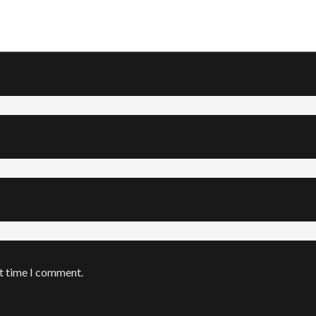
xt time I comment.