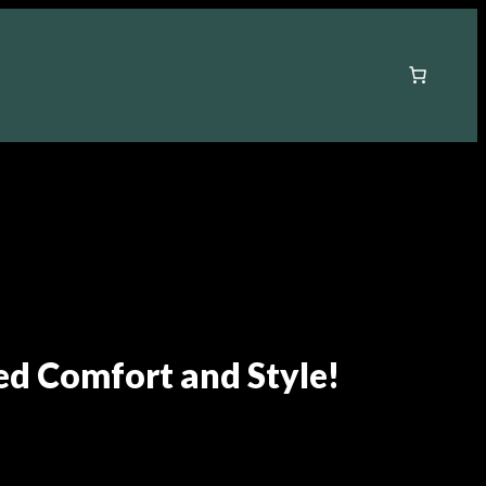
ed Comfort and Style!