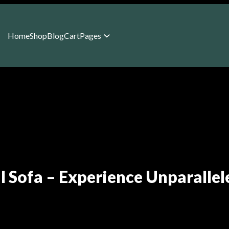
Home
Shop
Blog
Cart
Pages
al Sofa – Experience Unparallel