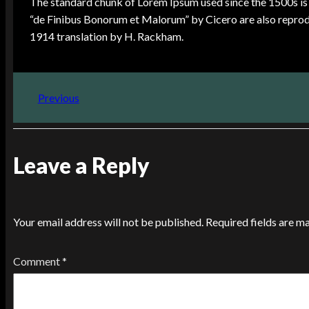
The standard chunk of Lorem Ipsum used since the 1500s is 
“de Finibus Bonorum et Malorum” by Cicero are also reprodu
1914 translation by H. Rackham.
Previous
Leave a Reply
Your email address will not be published.
Required fields are 
Comment
*