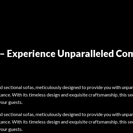
a – Experience Unparalleled Co
ld sectional sofas, meticulously designed to provide you with unpar
ance. With its timeless design and exquisite craftsmanship, this se
your guests.
ld sectional sofas, meticulously designed to provide you with unpar
ance. With its timeless design and exquisite craftsmanship, this se
your guests.