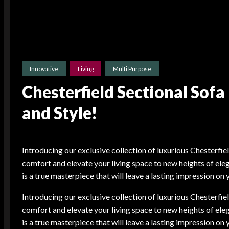
Innovative
Living
Multi Purpose
Chesterfield Sectional Sof
and Style!
Introducing our exclusive collection of luxurious Chesterfie
comfort and elevate your living space to new heights of eleg
is a true masterpiece that will leave a lasting impression on 
Introducing our exclusive collection of luxurious Chesterfie
comfort and elevate your living space to new heights of eleg
is a true masterpiece that will leave a lasting impression on 