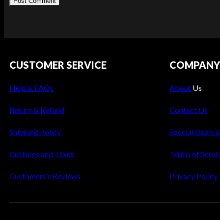
CUSTOMER SERVICE
COMPAN
Help & FAQs
About
Us
Return & Refund
Contact Us
Shipping Policy
Special Deals 
Customs and Taxes
Terms of Servi
Customers’s Reviews
Privacy Policy