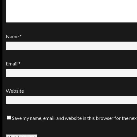
Name
*
Email
*
Website
Save my name, email, and website in this browser for the ne