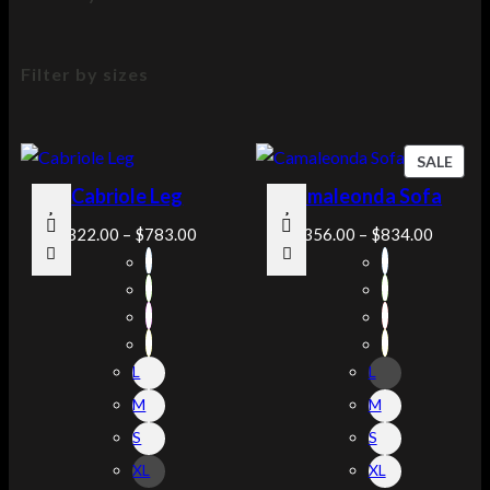
Filter by sizes
P
SALE
R
Cabriole Leg
Camaleonda Sofa
O
D
$
322.00
–
$
783.00
$
356.00
–
$
834.00
U
C
T
O
N
L
L
S
A
M
M
L
S
S
E
XL
XL