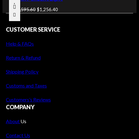
O
O
C
D
$
1,595.60
$
1,256.40
U
r
u
C
i
r
CUSTOMER SERVICE
T
g
r
O
i
e
N
Help & FAQs
n
n
S
a
t
A
Return & Refund
l
p
L
p
r
E
Shipping Policy
r
i
i
c
Customs and Taxes
c
e
e
i
Customers’s Reviews
w
s
COMPANY
a
:
s
$
About
Us
:
1
Contact Us
$
,