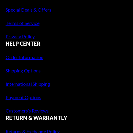
1
2
Special Deals & Offers
,
5
5
6
Terms of Service
9
.
5
4
Privacy Policy
.
0
HELP CENTER
6
.
0
Order Information
.
Shipping Options
International Shipping
Payment Options
Customers’s Reviews
RETURN & WARRANTLY
Returns & Exchange Policy