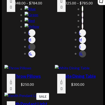
$
348.00
–
$
784.00
$
325.00
–
$
785.00
L
L
M
M
S
S
XL
XL
Throw Pillows
White Dining Table
$
250.00
$
300.00
P
SALE
R
Zenith Pendant Light