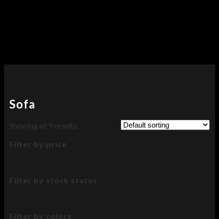
Sofa
Showing all 9 results
Filter by price
Filter by stock status
Filter by colors