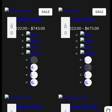
P
P
SALE
SALE
R
R
Coffee Chair
Cozy Chair
O
O
D
D
$
222.00
–
$
743.00
$
322.00
–
$
675.00
U
U
C
C
T
T
O
O
N
N
L
L
S
S
A
A
M
M
L
L
S
S
E
E
XL
XL
Dinning Chair
Fitzgerald Sofa