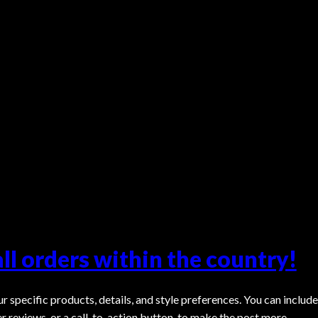
all orders within the country!
r specific products, details, and style preferences. You can include
er reviews, or a call-to-action button, to make the post more