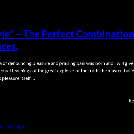
yle” – The Perfect Combination
ces.
a of denouncing pleasure and praising pain was born and I will give
tual teachings of the great explorer of the truth, the master-build
 pleasure itself,…
Re