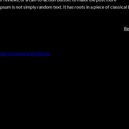
sum is not simply random text. It has roots in a piece of classical
Re