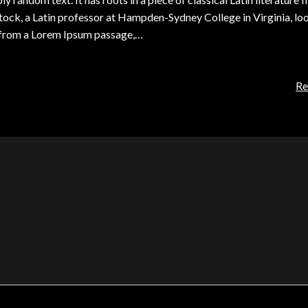
tock, a Latin professor at Hampden-Sydney College in Virginia, lo
, from a Lorem Ipsum passage,…
Re