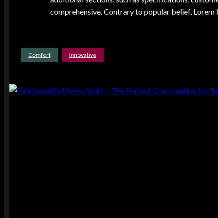
comprehensive. Contrary to popular belief, Lorem Ip
Comfort
Innovative