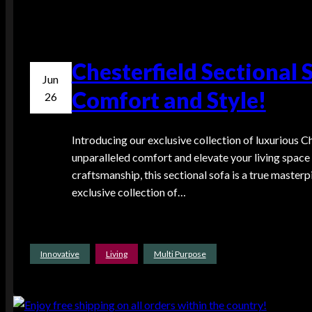
Chesterfield Sectional 
Jun
Comfort and Style!
26
Introducing our exclusive collection of luxurious C
unparalleled comfort and elevate your living space 
craftsmanship, this sectional sofa is a true masterp
exclusive collection of…
Innovative
Living
Multi Purpose