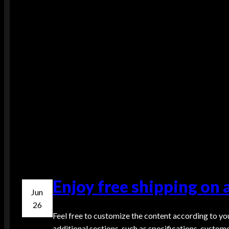
Enjoy free shipping on 
Jun
26
Feel free to customize the content according to you
additional sections, such as specifications, custom