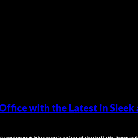
ffice with the Latest in Sleek
y random text. It has roots in a piece of classical Latin literature 