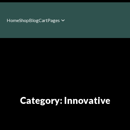
Home
Shop
Blog
Cart
Pages
Category:
Innovative