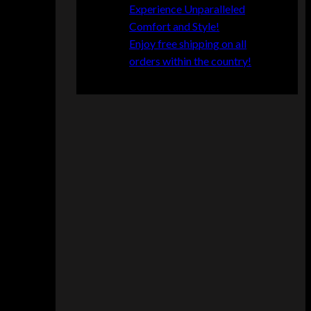
s
Experience Unparalleled
t
Comfort and Style!
e
Enjoy free shipping on all
r
orders within the country!
f
i
e
l
d
S
e
c
t
i
o
n
a
l