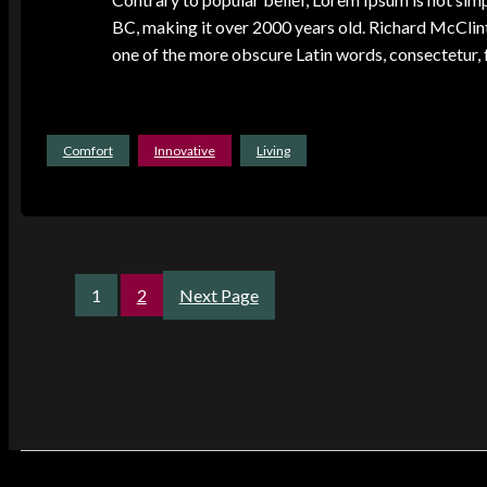
BC, making it over 2000 years old. Richard McClin
one of the more obscure Latin words, consectetur
Comfort
Innovative
Living
1
2
Next Page