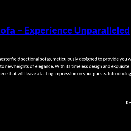
Sofa – Experience Unparalleled
hesterfield sectional sofas, meticulously designed to provide you w
to new heights of elegance. With its timeless design and exquisite
iece that will leave a lasting impression on your guests. Introducin
Re