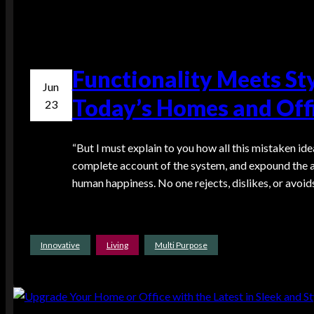
Functionality Meets St
Jun
Today’s Homes and Offi
23
“But I must explain to you how all this mistaken ide
complete account of the system, and expound the ac
human happiness. No one rejects, dislikes, or avoids
Innovative
Living
Multi Purpose