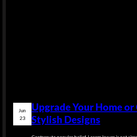
Upgrade Your Home or O
Jun
Stylish Designs
23
Contrary to popular belief, Lorem Ipsum is not simpl