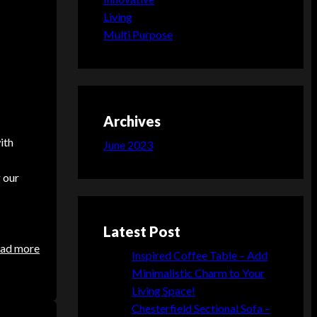
Living
Multi Purpose
Archives
ith
June 2023
g our
Latest Post
:
ad more
Inspired Coffee Table – Add
C
Minimalistic Charm to Your
h
Living Space!
e
Chesterfield Sectional Sofa –