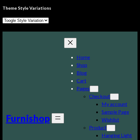
Theme Style Variations
Skip
to
content
Home
Shop
Blog
Cart
Pages
Checkout
My account
Sample Page
Furnishop
Wishlist
Product
Hanging Light