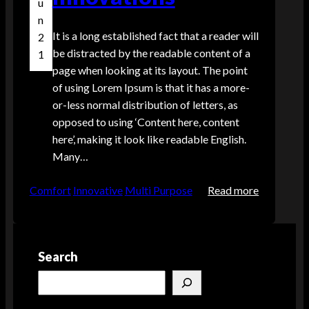
u
i
n
t
It is a long established fact that a reader will
2
h
be distracted by the readable content of a
1
t
page when looking at its layout. The point
h
of using Lorem Ipsum is that it has a more-
e
or-less normal distribution of letters, as
L
opposed to using ‘Content here, content
a
here’, making it look like readable English.
t
Many…
e
s
:
Comfort
Innovative
Multi Purpose
Read more
t
T
i
h
n
e
S
Search
E
l
v
S
e
o
e
e