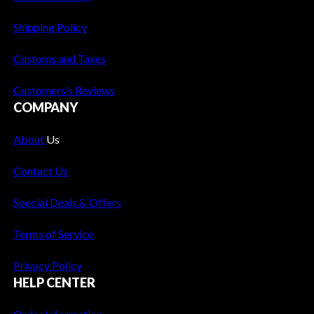
t
T
Shipping Policy
r
e
Customs and Taxes
n
Customers’s Reviews
d
COMPANY
s
a
About
Us
n
d
Contact Us
I
n
Special Deals & Offers
n
o
Terms of Service
v
Privacy Policy
a
HELP CENTER
t
i