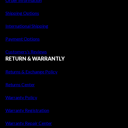
Order Information
o
n
Shipping Options
s
International Shipping
Payment Options
Customers’s Reviews
RETURN & WARRANTLY
Returns & Exchange Policy
Returns Center
Warranty Policy
Warranty Registration
Warranty Repair Center