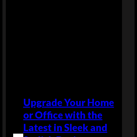
y
f
r
e
e
s
h
i
p
p
i
n
g
Upgrade Your Home
o
or Office with the
n
a
Latest in Sleek and
l
l