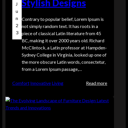
Stylish Designs
J
o
u
r
n
Contrary to popular belief, Lorem Ipsum is
d
2
not simply random text. It has roots in a
e
3
piece of classical Latin literature from 45
r
BC, making it over 2000 years old. Richard
s
McClintock, a Latin professor at Hampden-
w
Sydney College in Virginia, looked up one of
i
the more obscure Latin words, consectetur,
t
from a Lorem Ipsum passage,…
h
i
:
Comfort
Innovative
Living
Read more
n
U
t
p
h
g
e
r
c
a
o
d