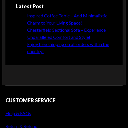
r
Latest Post
n
i
Inspired Coffee Table – Add Minimalistic
t
Charm to Your Living Space!
u
Chesterfield Sectional Sofa – Experience
r
Unparalleled Comfort and Style!
e
Enjoy free shipping on all orders within the
D
country!
e
s
i
g
n
L
CUSTOMER SERVICE
a
t
Help & FAQs
e
s
Return & Refund