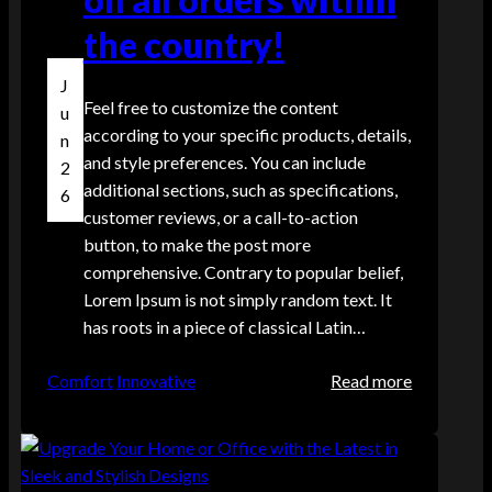
the country!
J
Feel free to customize the content
u
according to your specific products, details,
n
and style preferences. You can include
2
additional sections, such as specifications,
6
customer reviews, or a call-to-action
button, to make the post more
comprehensive. Contrary to popular belief,
Lorem Ipsum is not simply random text. It
has roots in a piece of classical Latin…
:
Comfort
Innovative
Read more
E
n
j
o