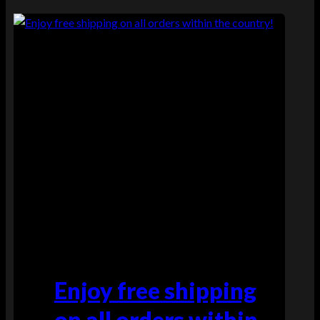
Enjoy free shipping
on all orders within