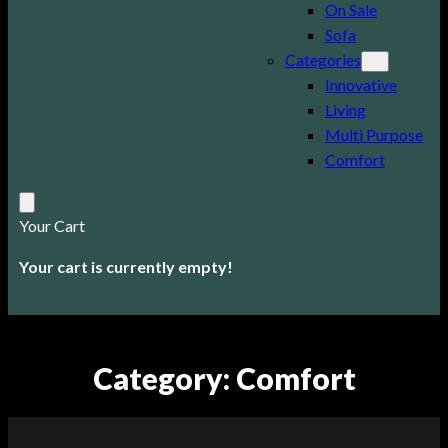
On Sale
Sofa
Categories
Innovative
Living
Multi Purpose
Comfort
Your Cart
Your cart is currently empty!
Category:
Comfort