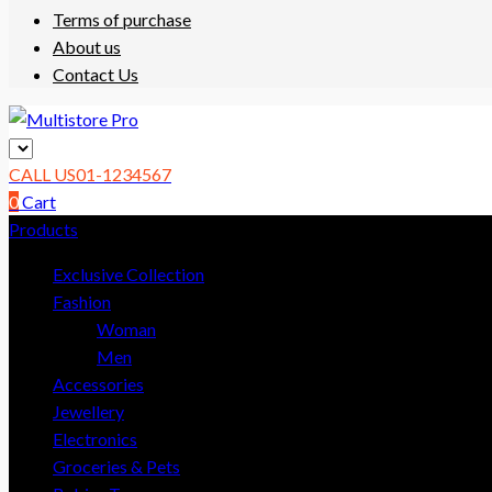
Terms of purchase
About us
Contact Us
Multistore
CALL US
01-1234567
Pro
0
Cart
Products
eCommerce
Support
Exclusive Collection
Template
Fashion
Woman
Men
Accessories
Jewellery
Electronics
Groceries & Pets