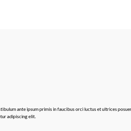
stibulum ante ipsum primis in faucibus orci luctus et ultrices posue
ur adipiscing elit.