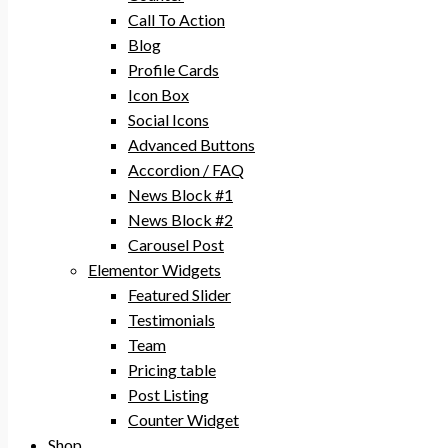
Call To Action
Blog
Profile Cards
Icon Box
Social Icons
Advanced Buttons
Accordion / FAQ
News Block #1
News Block #2
Carousel Post
Elementor Widgets
Featured Slider
Testimonials
Team
Pricing table
Post Listing
Counter Widget
Shop