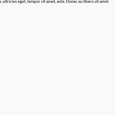
 ultricies eget, tempor sit amet, ante. Donec eu libero sit amet