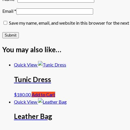
Email
*
Save my name, email, and website in this browser for the nex
You may also like…
Quick View
Tunic Dress
$
180.00
Add to Cart
Quick View
Leather Bag