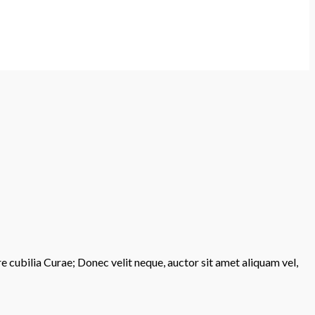
re cubilia Curae; Donec velit neque, auctor sit amet aliquam vel,