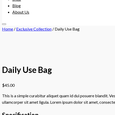
Blog
About Us
menu
Home
/
Exclusive Collection
/ Daily Use Bag
toggler
Daily Use Bag
$
45.00
This is a simple curabitur aliquet quam id dui posuere blandit. Ve
ullamcorper sit amet ligula. Lorem ipsum dolor sit amet, consectet
Specification