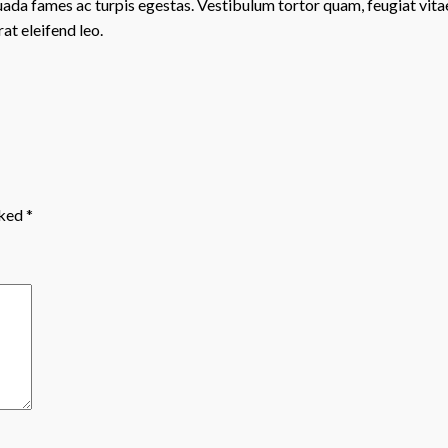
ada fames ac turpis egestas. Vestibulum tortor quam, feugiat vitae,
at eleifend leo.
rked
*