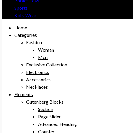
Babies Toys
Sports
Kid’s Wear
Home
Categories
Fashion
Woman
Men
Exclusive Collection
Electronics
Accessories
Necklaces
Elements
Gutenberg Blocks
Section
Page Slider
Advanced Heading
Counter