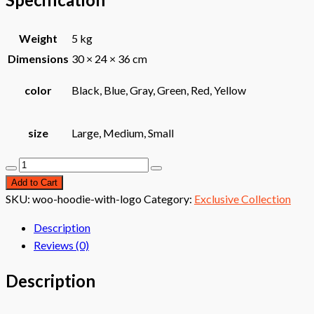
Weight
5 kg
Dimensions
30 × 24 × 36 cm
color
Black, Blue, Gray, Green, Red, Yellow
size
Large, Medium, Small
Daily
Use
Add to Cart
Bag
SKU:
woo-hoodie-with-logo
Category:
Exclusive Collection
quantity
Description
Reviews (0)
Description