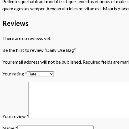
Pellentesque habitant morbi tristique senectus et netus et malesu
quam egestas semper. Aenean ultricies mi vitae est. Mauris placer
Reviews
There are no reviews yet.
Be the first to review “Daily Use Bag”
Your email address will not be published.
Required fields are ma
Your rating
*
Your review
*
Name
*