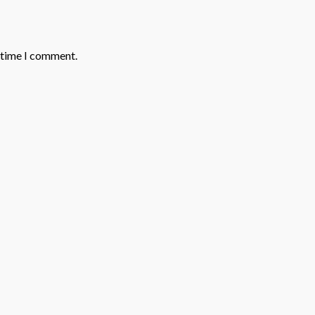
t time I comment.