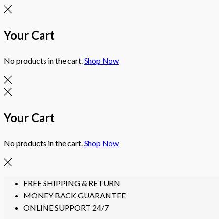
Your Cart
No products in the cart.
Shop Now
Your Cart
No products in the cart.
Shop Now
Skip
FREE SHIPPING & RETURN
to
MONEY BACK GUARANTEE
content
ONLINE SUPPORT 24/7