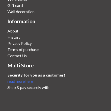
Gift card
Wall decoration
Information
About
History
Privacy Policy
Terms of purchase
Contact Us
Multi Store
Security for you as a customer!
read more here
Shop & pay securely with