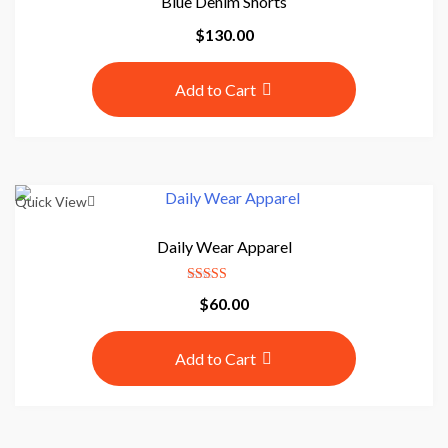
Blue Denim Shorts
r
$
130.00
e
Add to Cart
P
r
Quick View
o
Daily Wear Apparel
e
Rated
C
$
60.00
4.50
out of 5
o
m
Add to Cart
m
e
r
c