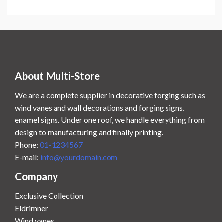
.
0
0
.
0
.
About Multi-Store
We are a complete supplier in decorative forging such as
wind vanes and wall decorations and forging signs,
enamel signs. Under one roof, we handle everything from
design to manufacturing and finally printing.
Phone:
01-1234567
E-mail:
info@yourdomain.com
Company
Exclusive Collection
Eldrimner
Wind vanes