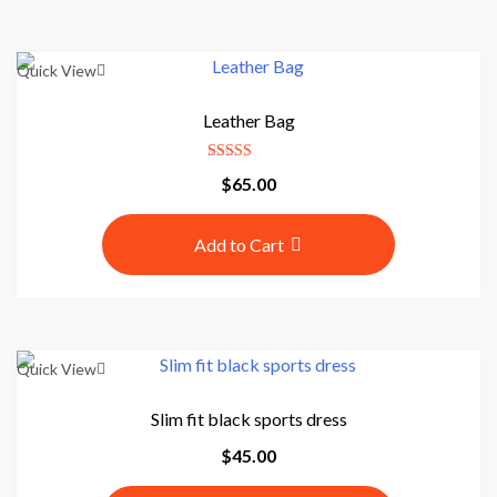
$
0
7
.
0
0
Quick View
.
0
0
.
Leather Bag
0
.
Rated
$
65.00
5.00
out of 5
Add to Cart
Quick View
Slim fit black sports dress
$
45.00