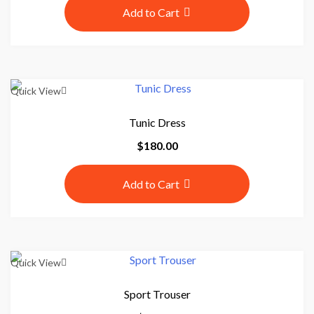
Add to Cart
Quick View
Tunic Dress
$
180.00
Add to Cart
Quick View
Sport Trouser