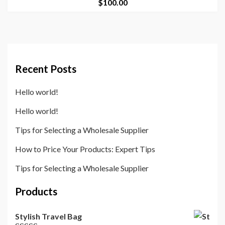
$
100.00
Recent Posts
Hello world!
Hello world!
Tips for Selecting a Wholesale Supplier
How to Price Your Products: Expert Tips
Tips for Selecting a Wholesale Supplier
Products
Stylish Travel Bag