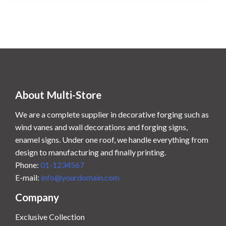
n
n
a
t
l
p
p
r
r
i
i
c
c
e
e
i
w
s
About Multi-Store
a
:
s
$
We are a complete supplier in decorative forging such as
:
6
wind vanes and wall decorations and forging signs,
$
0
enamel signs. Under one roof, we handle everything from
7
.
design to manufacturing and finally printing.
0
0
Phone:
01-1234567
.
0
0
.
E-mail:
info@yourdomain.com
0
Company
.
Exclusive Collection