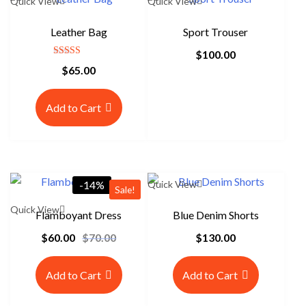
Quick View
Quick View
Leather Bag
Sport Trouser
$
100.00
Rated
$
65.00
5.00
out of 5
Add to Cart
-14%
Quick View
Sale!
Quick View
Flamboyant Dress
Blue Denim Shorts
$
60.00
$
70.00
$
130.00
O
C
r
u
i
r
Add to Cart
Add to Cart
g
r
i
e