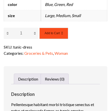
color
Blue, Green, Red
e
S
size
Large, Medium, Small
u
p
p
T
Add to Cart
o
u
r
n
t
SKU:
tunic-dress
i
T
Categories:
Groceries & Pets
,
Woman
c
e
D
m
r
p
e
l
Description
Reviews (0)
s
a
s
t
q
e
Description
u
Pellentesque habitant morbi tristique senectus et
a
netus et malesuada fames ac turpis egestas.