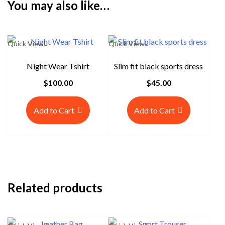
You may also like…
Quick View
Quick View
Night Wear Tshirt
Slim fit black sports dress
$
100.00
$
45.00
Add to Cart
Add to Cart
Related products