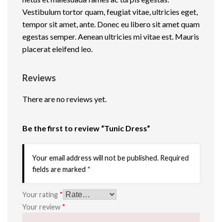
n
Vestibulum tortor quam, feugiat vitae, ultricies eget,
t
tempor sit amet, ante. Donec eu libero sit amet quam
i
egestas semper. Aenean ultricies mi vitae est. Mauris
t
placerat eleifend leo.
y
Reviews
There are no reviews yet.
Be the first to review “Tunic Dress”
Your email address will not be published.
Required
fields are marked
*
Your rating
*
Your review
*