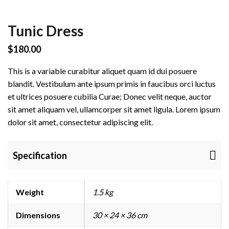
r
Tunic Dress
e
$
180.00
P
This is a variable curabitur aliquet quam id dui posuere
blandit. Vestibulum ante ipsum primis in faucibus orci luctus
r
et ultrices posuere cubilia Curae; Donec velit neque, auctor
sit amet aliquam vel, ullamcorper sit amet ligula. Lorem ipsum
o
dolor sit amet, consectetur adipiscing elit.
e
C
Specification
o
m
m
Weight
1.5 kg
e
r
Dimensions
30 × 24 × 36 cm
c