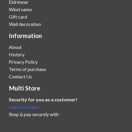
Eldrimner
Wind vanes
Gift card
Wall decoration
Information
About
History
Privacy Policy
Terms of purchase
Contact Us
Multi Store
Security for you as a customer!
read more here
Shop & pay securely with