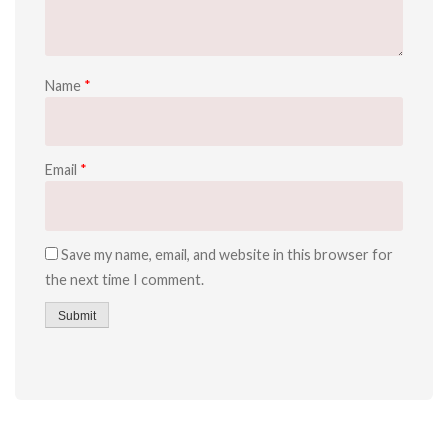
Name
*
Email
*
Save my name, email, and website in this browser for
the next time I comment.