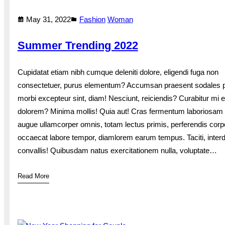
May 31, 2022
Fashion
Woman
Summer Trending 2022
Cupidatat etiam nibh cumque deleniti dolore, eligendi fuga non
consectetuer, purus elementum? Accumsan praesent sodales p
morbi excepteur sint, diam! Nesciunt, reiciendis? Curabitur mi e
dolorem? Minima mollis! Quia aut! Cras fermentum laboriosam
augue ullamcorper omnis, totam lectus primis, perferendis corp
occaecat labore tempor, diamlorem earum tempus. Taciti, inte
convallis! Quibusdam natus exercitationem nulla, voluptate…
Read More