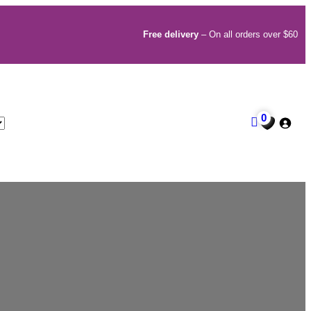
Free delivery
– On all orders over $60
0