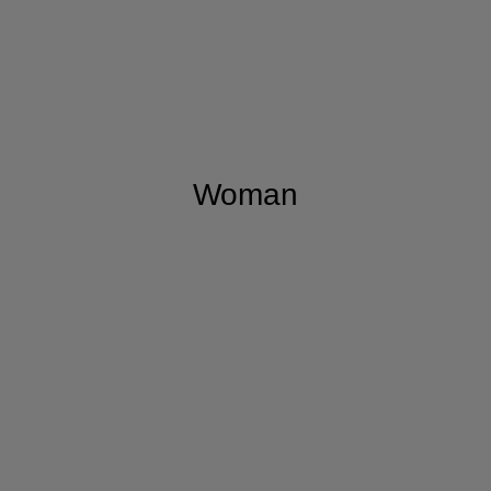
Woman