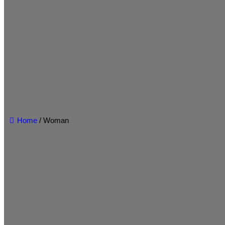
Home
/ Woman