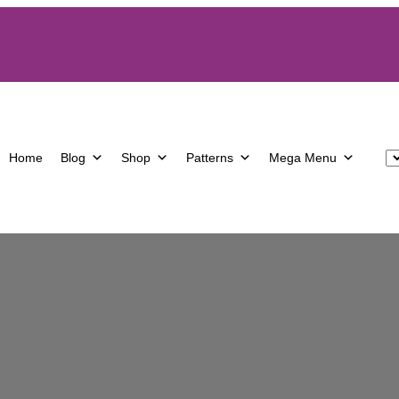
Home
Blog
Shop
Patterns
Mega Menu