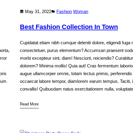
May 31, 2022
Fashion
Woman
Best Fashion Collection In Town
Cupidatat etiam nibh cumque deleniti dolore, eligendi fuga 
orta,
consectetuer, purus elementum? Accumsan praesent soda
rror
morbi excepteur sint, diam! Nesciunt, reiciendis? Curabitur
dolorem? Minima mollis! Quia aut! Cras fermentum labor
oris
augue ullamcorper omnis, totam lectus primis, perferendis
rdum
occaecat labore tempor, diamlorem earum tempus. Taciti, 
convallis! Quibusdam natus exercitationem nulla, volupta
Read More