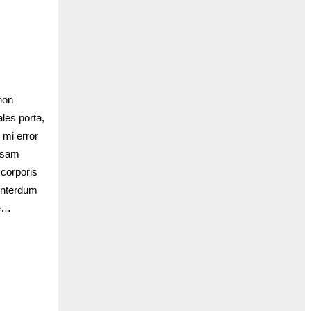
non
les porta,
 mi error
iosam
 corporis
interdum
te…