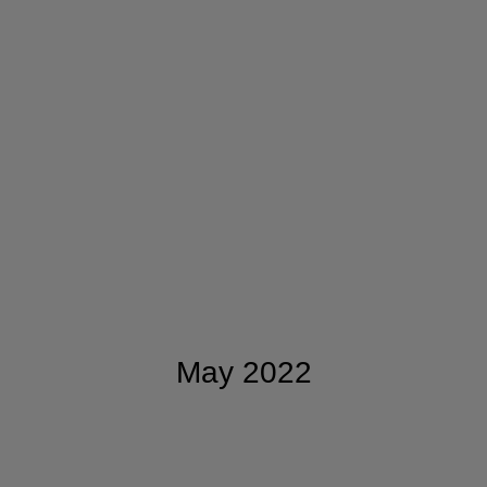
May 2022