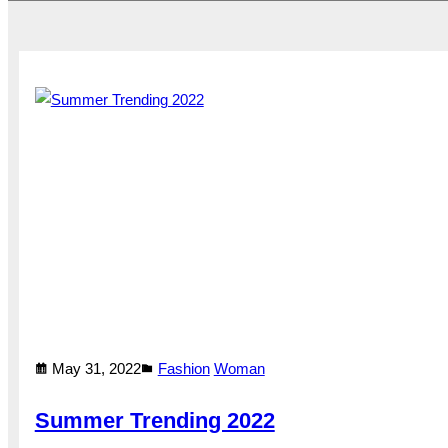
May 31, 2022
Fashion
Woman
Summer Trending 2022