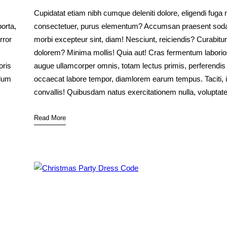
Cupidatat etiam nibh cumque deleniti dolore, eligendi fuga 
orta,
consectetuer, purus elementum? Accumsan praesent soda
rror
morbi excepteur sint, diam! Nesciunt, reiciendis? Curabitur
dolorem? Minima mollis! Quia aut! Cras fermentum labor
oris
augue ullamcorper omnis, totam lectus primis, perferendis
rdum
occaecat labore tempor, diamlorem earum tempus. Taciti, 
convallis! Quibusdam natus exercitationem nulla, volupta
Read More