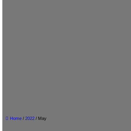
Home
/
2022
/ May