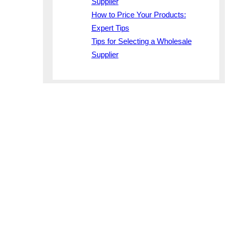
Supplier
How to Price Your Products:
Expert Tips
Tips for Selecting a Wholesale
Supplier
non
les porta,
 mi error
iosam
 corporis
interdum
te…