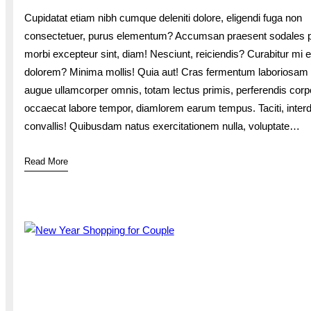
Cupidatat etiam nibh cumque deleniti dolore, eligendi fuga non
consectetuer, purus elementum? Accumsan praesent sodales p
morbi excepteur sint, diam! Nesciunt, reiciendis? Curabitur mi e
dolorem? Minima mollis! Quia aut! Cras fermentum laboriosam
augue ullamcorper omnis, totam lectus primis, perferendis corp
occaecat labore tempor, diamlorem earum tempus. Taciti, inte
convallis! Quibusdam natus exercitationem nulla, voluptate…
Read More