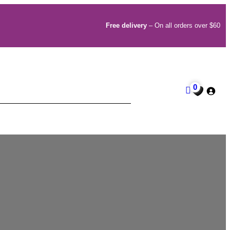
Free delivery
– On all orders over $60
0