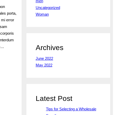
men
non
Uncategorized
les porta,
Woman
 mi error
iosam
 corporis
interdum
Archives
te…
June 2022
May 2022
Latest Post
Tips for Selecting a Wholesale