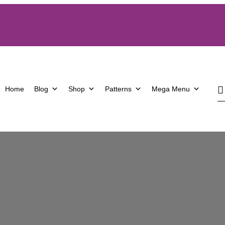
Home
Blog
Shop
Patterns
Mega Menu