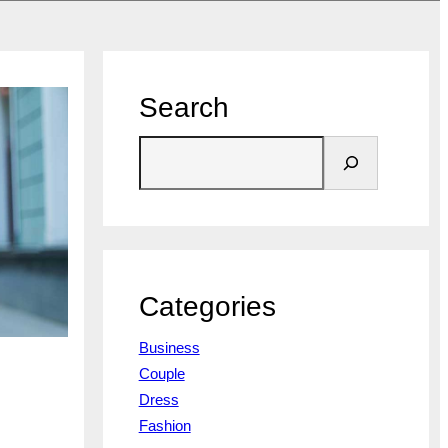
Search
S
e
a
r
c
h
Categories
Business
Couple
Dress
Fashion