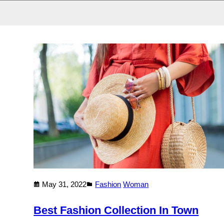
May 31, 2022
Fashion
Woman
Best Fashion Collection In Town