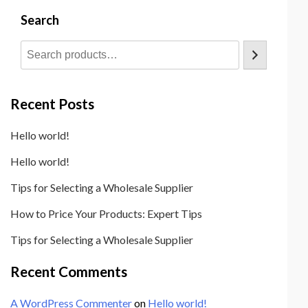
e
Search
S
u
p
p
o
Recent Posts
r
t
Hello world!
T
e
Hello world!
m
Tips for Selecting a Wholesale Supplier
p
l
How to Price Your Products: Expert Tips
a
Tips for Selecting a Wholesale Supplier
t
e
Recent Comments
A WordPress Commenter
on
Hello world!