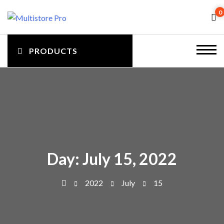
S
0
k
i
M
p
PRODUCTS
m
t
u
o
en
c
l
u
o
to
n
t
gg
t
e
i
ler
n
Day:
July 15, 2022
t
s
2022
July
15
t
o