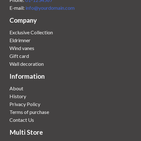
E-mail:
info@yourdomain.com
Company
Exclusive Collection
Eldrimner
Wind vanes
Gift card
Wall decoration
Information
About
History
Privacy Policy
Terms of purchase
Contact Us
Multi Store