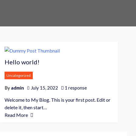
r
e
P
r
Hello world!
o
Uncategorized
e
By
admin
July 15, 2022
1 response
C
o
Welcome to My Blog. This is your first post. Edit or
m
delete it, then start…
m
Read More
e
r
c