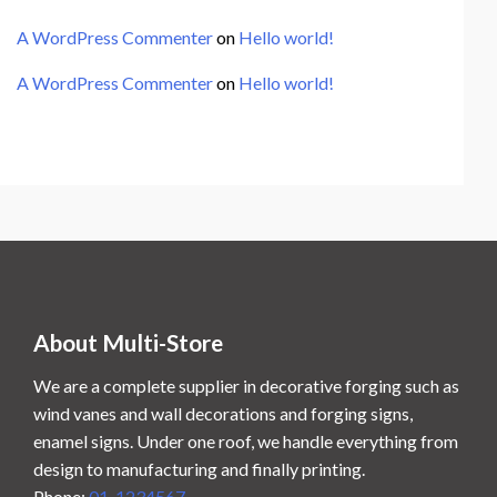
A WordPress Commenter
on
Hello world!
A WordPress Commenter
on
Hello world!
About Multi-Store
We are a complete supplier in decorative forging such as
wind vanes and wall decorations and forging signs,
enamel signs. Under one roof, we handle everything from
design to manufacturing and finally printing.
Phone:
01-1234567