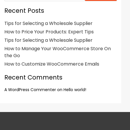
Recent Posts
Tips for Selecting a Wholesale Supplier
How to Price Your Products: Expert Tips
Tips for Selecting a Wholesale Supplier
How to Manage Your WooCommerce Store On
the Go
How to Customize WooCommerce Emails
Recent Comments
A WordPress Commenter
on
Hello world!