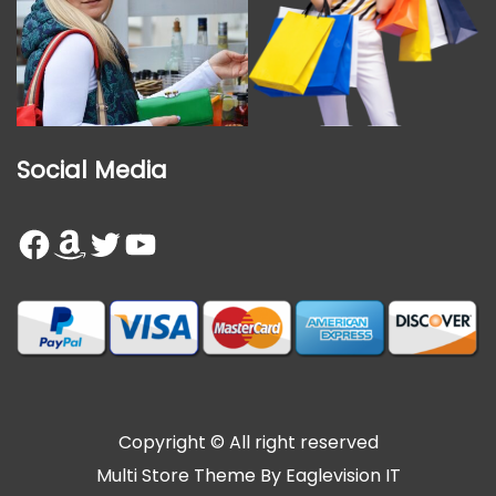
Social Media
Facebook
Amazon
Twitter
YouTube
Copyright © All right reserved
Multi Store
Theme By
Eaglevision IT