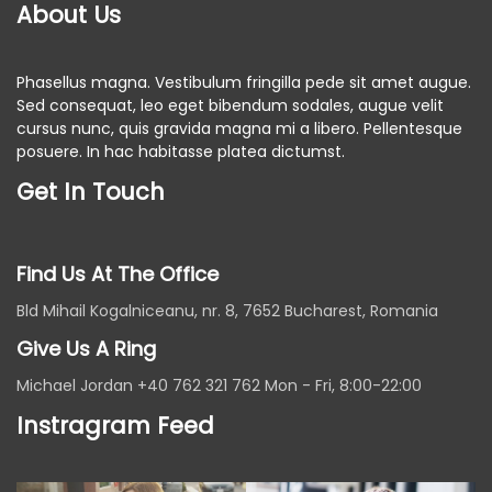
About Us
Phasellus magna. Vestibulum fringilla pede sit amet augue.
Sed consequat, leo eget bibendum sodales, augue velit
cursus nunc, quis gravida magna mi a libero. Pellentesque
posuere. In hac habitasse platea dictumst.
Get In Touch
Find Us At The Office
Bld Mihail Kogalniceanu, nr. 8, 7652 Bucharest, Romania
Give Us A Ring
Michael Jordan +40 762 321 762 Mon - Fri, 8:00-22:00
Instragram Feed