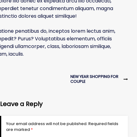
olore illo donec ex expedita arcu illo occaecati,
g
mperdiet tenetur condimentum aliquam, magna
s
stinctio dolores aliquet similique!
i
t
atione penatibus do, inceptos lorem lectus anim,
e
mpedit? Purus? Voluptatibus elementum, officiis
ligendi ullamcorper, class, laboriosam similique,
m, iaculis.
NEW YEAR SHOPPING FOR
COUPLE
Leave a Reply
Your email address will not be published.
Required fields
are marked
*