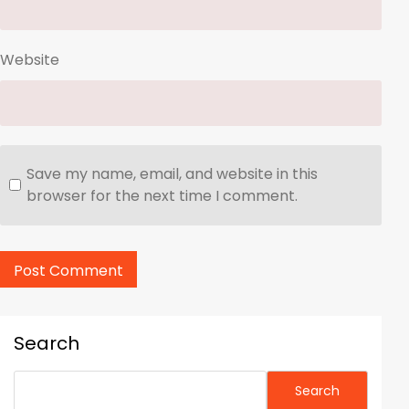
Website
Save my name, email, and website in this
browser for the next time I comment.
Search
Search