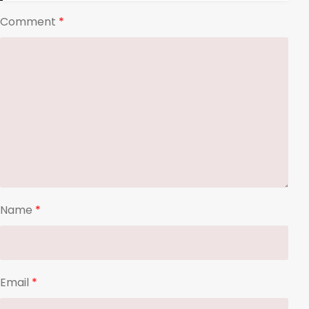
Comment
*
Name
*
Email
*