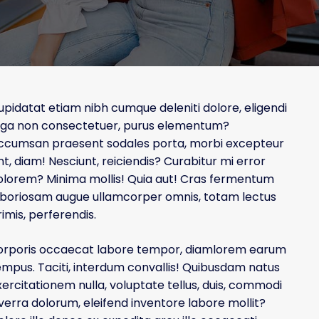
r
e
J
u
upidatat etiam nibh cumque deleniti dolore, eligendi
s
uga non consectetuer, purus elementum?
t
a
ccumsan praesent sodales porta, morbi excepteur
n
nt, diam! Nesciunt, reiciendis? Curabitur mi error
o
olorem? Minima mollis! Quia aut! Cras fermentum
t
aboriosam augue ullamcorper omnis, totam lectus
h
imis, perferendis.
e
r
orporis occaecat labore tempor, diamlorem earum
M
empus. Taciti, interdum convallis! Quibusdam natus
y
B
xercitationem nulla, voluptate tellus, duis, commodi
l
iverra dolorum, eleifend inventore labore mollit?
o