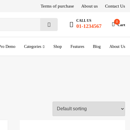
Terms of purchase
About us
Contact Us
CALL US
0
Cart
01-1234567
S
e
a
r
Pro Demo
Categories
Shop
Features
Blog
About Us
c
h