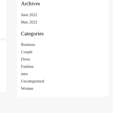
Archives
June 2022
May 2022
Categories
Business
Couple
Dress
Fashion
men
Uncategorized
Woman