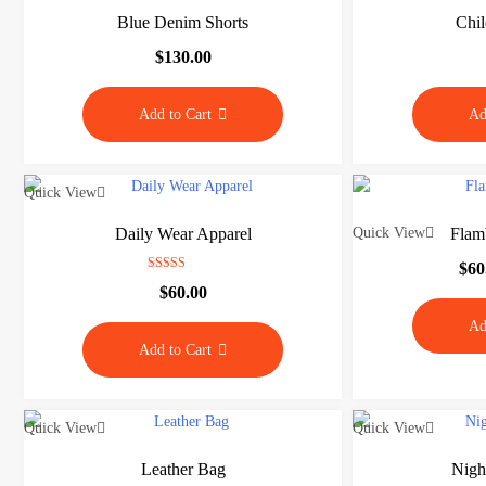
o
Blue Denim Shorts
Chil
r
$
130.00
e
Add to Cart
Ad
J
u
Quick View
s
t
Daily Wear Apparel
Quick View
Flam
a
n
$
60
Rated
o
$
60.00
4.00
out of 5
t
Ad
h
Add to Cart
e
r
M
Quick View
Quick View
y
B
Leather Bag
Nigh
l