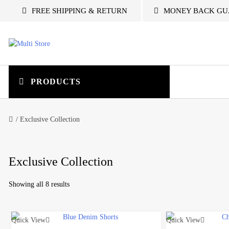
S
FREE SHIPPING & RETURN
MONEY BACK GU
k
i
p
t
M
o
c
u
o
PRODUCTS
n
t
l
e
/ Exclusive Collection
n
t
t
i
Exclusive Collection
S
Showing all 8 results
t
Quick View
Quick View