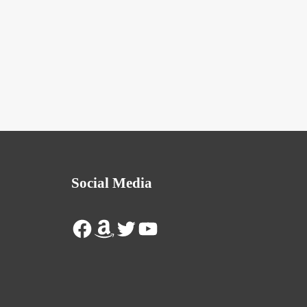
Social Media
Facebook
Amazon
Twitter
YouTube