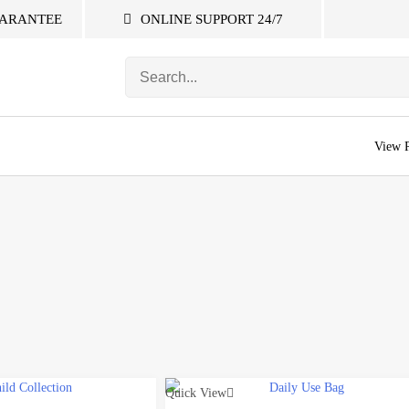
ARANTEE
ONLINE SUPPORT 24/7
S
e
a
r
c
View 
h
f
o
r
:
Quick View