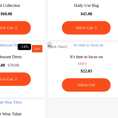
d Collection
Daily Use Bag
$
60.00
$
45.00
d to Cart
Add to Cart
-14%
Quick View
Sale!
boyant Dress
It’s time to focus on
.00
$
70.00
O
C
Rated
$
22.05
5.00
r
u
out of 5
i
r
d to Cart
g
r
Add to Cart
i
e
n
n
a
t
l
p
p
r
r
i
t Wear Tshirt
i
c