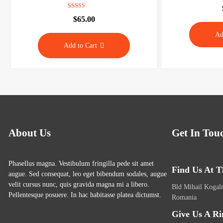
o
Rated
$
65.00
g
5.00
out of 5
s
Ad
i
Add to Cart
t
e
About Us
Get In Tou
Phasellus magna. Vestibulum fringilla pede sit amet
Find Us At T
augue. Sed consequat, leo eget bibendum sodales, augue
velit cursus nunc, quis gravida magna mi a libero.
Bld Mihail Kogaln
Pellentesque posuere. In hac habitasse platea dictumst.
Romania
Give Us A Ri