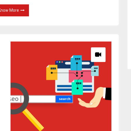
Know More