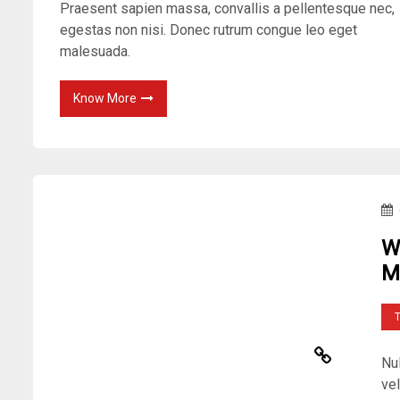
Praesent sapien massa, convallis a pellentesque nec,
egestas non nisi. Donec rutrum congue leo eget
malesuada.
Know More
W
M
Nu
vel