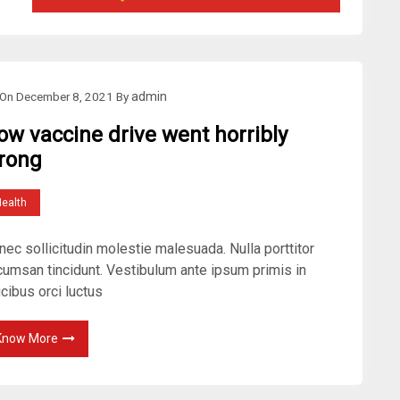
On
December 8, 2021
By
admin
ow vaccine drive went horribly
rong
ealth
ec sollicitudin molestie malesuada. Nulla porttitor
cumsan tincidunt. Vestibulum ante ipsum primis in
cibus orci luctus
Know More