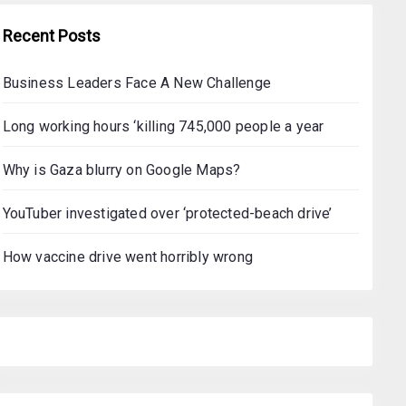
Recent Posts
Business Leaders Face A New Challenge
Long working hours ‘killing 745,000 people a year
Why is Gaza blurry on Google Maps?
YouTuber investigated over ‘protected-beach drive’
How vaccine drive went horribly wrong