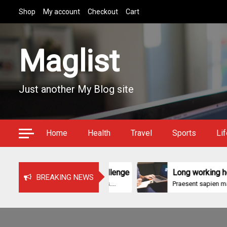
S
Shop
My account
Checkout
Cart
k
i
p
Maglist
t
o
c
Just another My Blog site
o
n
t
e
Home
Health
Travel
Sports
Lif
n
t
ers Face A New Challenge
Long working hours ‘killi
BREAKING NEWS
sum id orci porta dapibus....
Praesent sapien massa, convalli