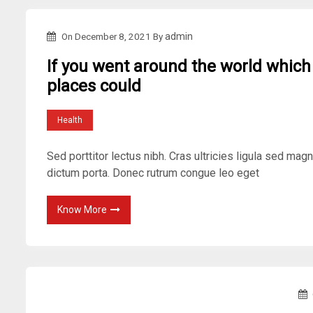
On
December 8, 2021
By
admin
If you went around the world which
places could
Health
Sed porttitor lectus nibh. Cras ultricies ligula sed mag
dictum porta. Donec rutrum congue leo eget
Know More