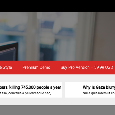
e Style
Premium Demo
Buy Pro Version – 59.99 USD
ng 745,000 people a year
Why is Gaza blurry on Goog
s a pellentesque nec,...
Nulla quis lorem ut libero malesuad