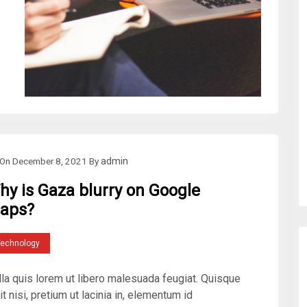
On
December 8, 2021
By
admin
hy is Gaza blurry on Google
aps?
Technology
lla quis lorem ut libero malesuada feugiat. Quisque
it nisi, pretium ut lacinia in, elementum id