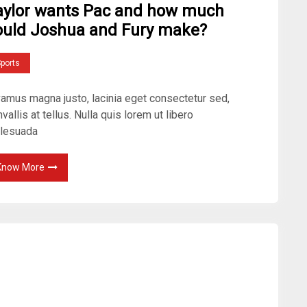
aylor wants Pac and how much
ould Joshua and Fury make?
ports
vamus magna justo, lacinia eget consectetur sed,
vallis at tellus. Nulla quis lorem ut libero
lesuada
Know More