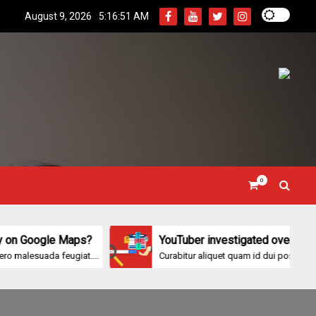
August 9, 2026
5:16:53 AM
0
le Maps?
YouTuber investigated over ‘protected-bea
a feugiat....
Curabitur aliquet quam id dui posuere blandit....