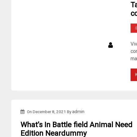
T
c
S
Vi
con
ma
On
December 8, 2021
By
admin
What’s In Battle field Animal Need
Edition Neardummy