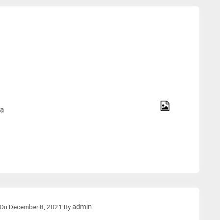
na
On
December 8, 2021
By
admin