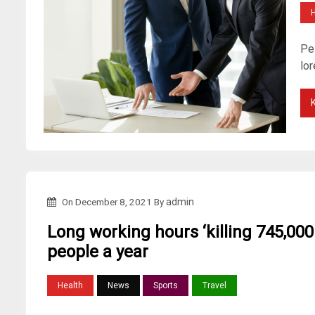
H
Pel
lo
On
December 8, 2021
By
admin
Long working hours ‘killing 745,000
people a year
Health
News
Sports
Travel