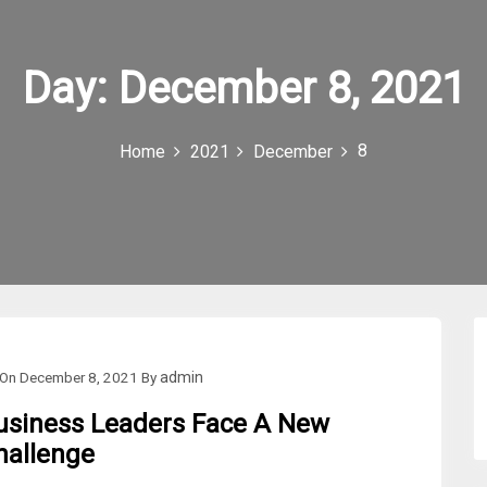
Day:
December 8, 2021
8
Home
2021
December
On
December 8, 2021
By
admin
usiness Leaders Face A New
hallenge