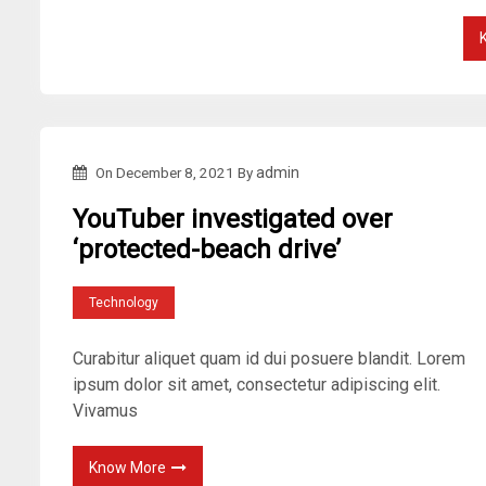
On
December 8, 2021
By
admin
YouTuber investigated over
‘protected-beach drive’
Technology
Curabitur aliquet quam id dui posuere blandit. Lorem
ipsum dolor sit amet, consectetur adipiscing elit.
Vivamus
Know More