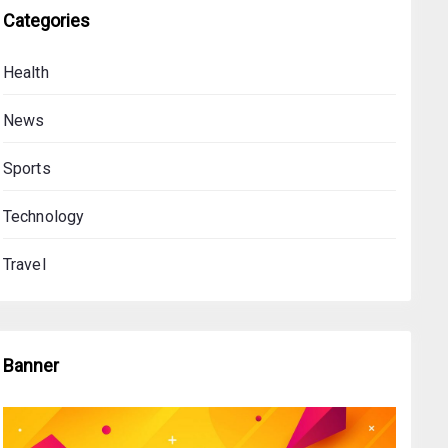
Categories
Health
News
Sports
Technology
Travel
Banner