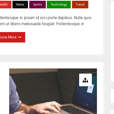
ealth
News
Sports
Technology
Travel
lentesque in ipsum id orci porta dapibus. Nulla quis
rem ut libero malesuada feugiat. Pellentesque in
Know More