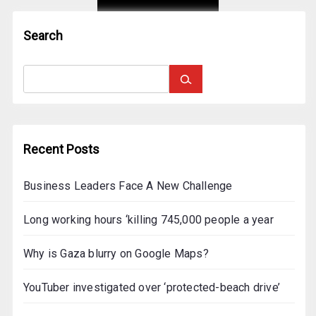
o
r
Search
:
Recent Posts
Business Leaders Face A New Challenge
Long working hours ‘killing 745,000 people a year
Why is Gaza blurry on Google Maps?
YouTuber investigated over ‘protected-beach drive’