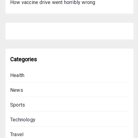
How vaccine drive went horribly wrong
Categories
Health
News
Sports
Technology
Travel