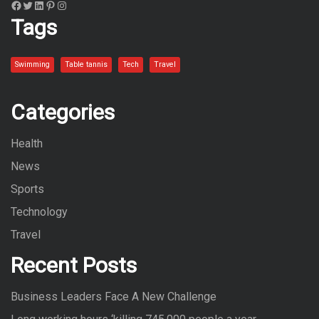
Facebook
Twitter
LinkedIn
Pinterest
Instagram
Tags
Swimming
Table tannis
Tech
Travel
Categories
Health
News
Sports
Technology
Travel
Recent Posts
Business Leaders Face A New Challenge