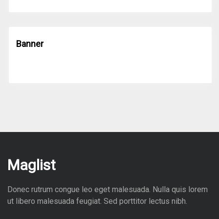
Banner
Maglist
Donec rutrum congue leo eget malesuada. Nulla quis lorem
ut libero malesuada feugiat. Sed porttitor lectus nibh.