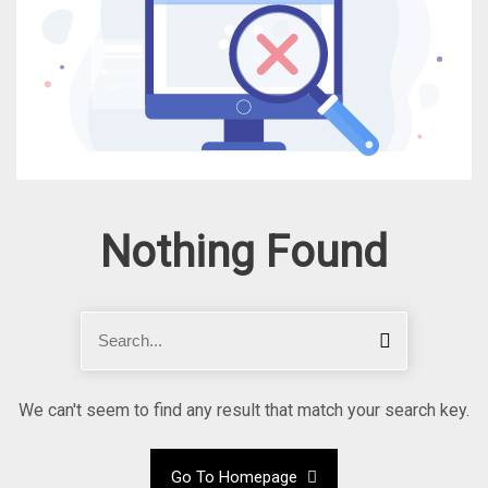
Nothing Found
S
S
e
e
a
a
r
r
We can't seem to find any result that match your search key.
c
c
h
h
Go To Homepage
f