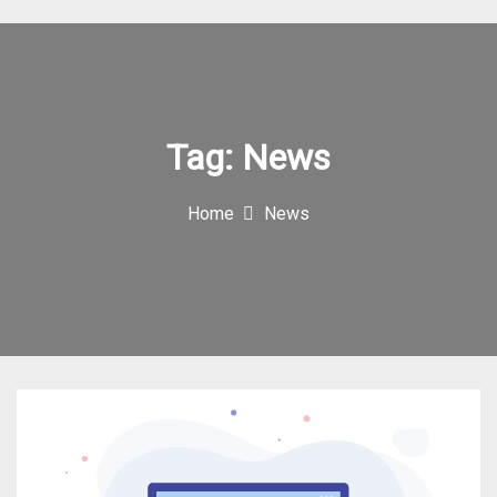
I
c
o
n
Tag:
News
Home
News