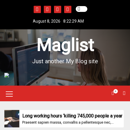
S
k
i
August 8, 2026
8:22:29 AM
p
t
Maglist
o
c
o
n
Just another My Blog site
t
e
n
t
0
M
e
n
Long working hours ‘killing 745,000 people a year
Praesent sapien massa, convallis a pellentesque nec,...
u