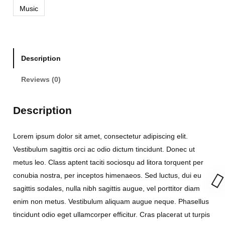
Music
r
m
a
x
Description
I
I
Reviews (0)
q
u
Description
a
n
Lorem ipsum dolor sit amet, consectetur adipiscing elit.
t
Vestibulum sagittis orci ac odio dictum tincidunt. Donec ut
i
metus leo. Class aptent taciti sociosqu ad litora torquent per
t
conubia nostra, per inceptos himenaeos. Sed luctus, dui eu
y
sagittis sodales, nulla nibh sagittis augue, vel porttitor diam
enim non metus. Vestibulum aliquam augue neque. Phasellus
tincidunt odio eget ullamcorper efficitur. Cras placerat ut turpis