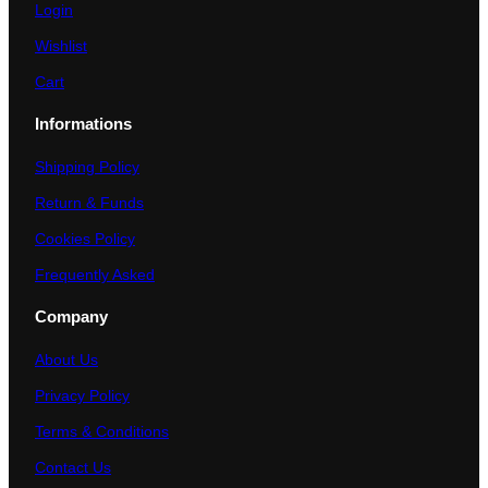
Login
Wishlist
Cart
Informations
Shipping Policy
Return & Funds
Cookies Policy
Frequently Asked
Company
About Us
Privacy Policy
Terms & Conditions
Contact Us