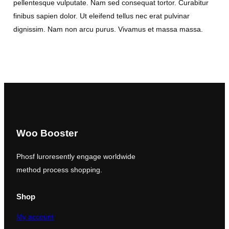
pellentesque vulputate. Nam sed consequat tortor. Curabitur
finibus sapien dolor. Ut eleifend tellus nec erat pulvinar
dignissim. Nam non arcu purus. Vivamus et massa massa.
Woo Booster
Phosf luroresently engage worldwide
method process shopping.
Shop
My account