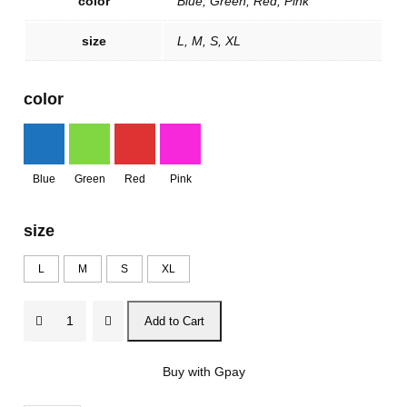
color
Blue, Green, Red, Pink
size
L, M, S, XL
color
Blue
Green
Red
Pink
size
L
M
S
XL
V
Add to Cart
a
m
Buy with Gpay
p
o