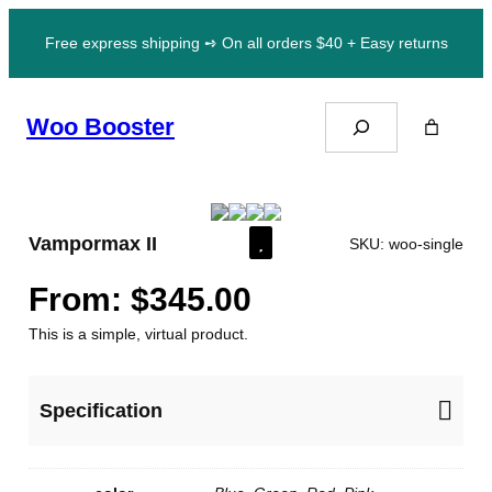
Skip
Free express shipping ➺ On all orders $40 + Easy returns
to
content
Search
Woo Booster
Vampormax II
SKU:
woo-single
From:
$
345.00
This is a simple, virtual product.
Specification