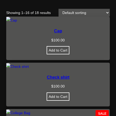
Showing 1–16 of 18 results
Cap
$
100.00
Add to Cart
Check shirt
$
100.00
Add to Cart
P
SALE