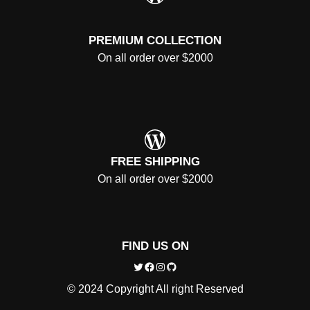
PREMIUM COLLECTION
On all order over $2000
WordPress
FREE SHIPPING
On all order over $2000
FIND US ON
Twitter
Facebook
Instagram
GitHub
© 2024 Copyright All right Reserved