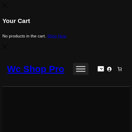
Your Cart
No products in the cart.
Shop Now
Skip
to
Wc Shop Pro
content