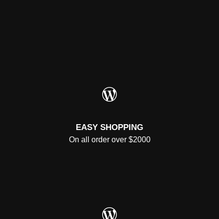
WordPress
EASY SHOPPING
On all order over $2000
WordPress