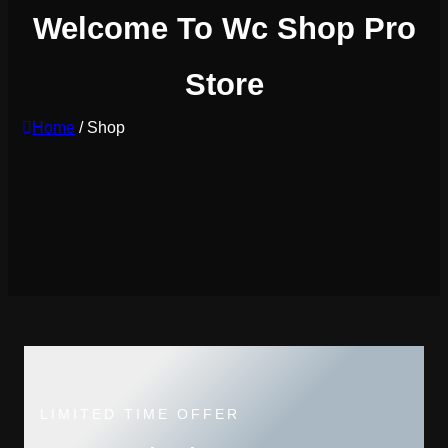
Welcome To Wc Shop Pro
Store
Home
/ Shop
LIMITED TIME OFFER