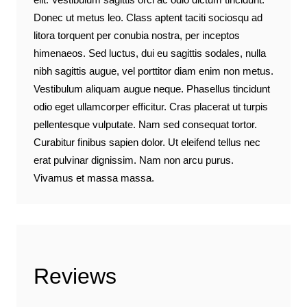
Donec ut metus leo. Class aptent taciti sociosqu ad
litora torquent per conubia nostra, per inceptos
himenaeos. Sed luctus, dui eu sagittis sodales, nulla
nibh sagittis augue, vel porttitor diam enim non metus.
Vestibulum aliquam augue neque. Phasellus tincidunt
odio eget ullamcorper efficitur. Cras placerat ut turpis
pellentesque vulputate. Nam sed consequat tortor.
Curabitur finibus sapien dolor. Ut eleifend tellus nec
erat pulvinar dignissim. Nam non arcu purus.
Vivamus et massa massa.
Reviews