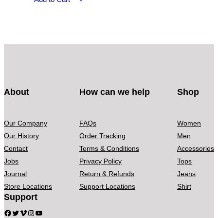
About
How can we help
Shop
Our Company
FAQs
Women
Our History
Order Tracking
Men
Contact
Terms & Conditions
Accessories
Jobs
Privacy Policy
Tops
Journal
Return & Refunds
Jeans
Store Locations
Support Locations
Shirt
Support
Facebook
Twitter
Vimeo
Instagram
YouTube