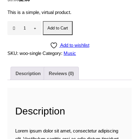
price
price
This is a simple, virtual product.
was:
is:
$3.00.
$2.00.
Single
Add to Cart
quantity
Add to wishlist
SKU:
woo-single
Category:
Music
Description
Reviews (0)
Description
Lorem ipsum dolor sit amet, consectetur adipiscing
elit. Vestibulum sagittis orci ac odio dictum tincidunt.