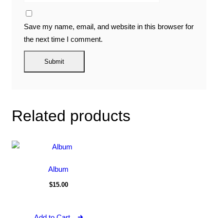
Save my name, email, and website in this browser for
the next time I comment.
Related products
Album
$
15.00
Add to Cart