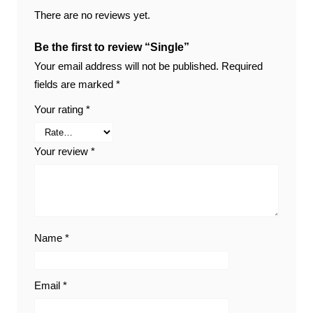
There are no reviews yet.
Be the first to review “Single”
Your email address will not be published.
Required
fields are marked
*
Your rating
*
Your review
*
Name
*
Email
*