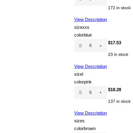
CD
172 in stock
quantity
View Description
size
xxs
color
blue
Hot
$
17.53
CD
23 in stock
quantity
View Description
size
l
color
pink
Hot
$
18.28
CD
137 in stock
quantity
View Description
size
s
color
brown