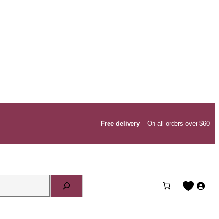
Free delivery
– On all orders over $60