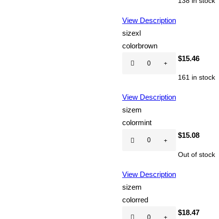
138 in stock
quantity
View Description
size
xl
color
brown
Hot
$
15.46
CD
161 in stock
quantity
View Description
size
m
color
mint
Hot
$
15.08
CD
Out of stock
quantity
View Description
size
m
color
red
Hot
$
18.47