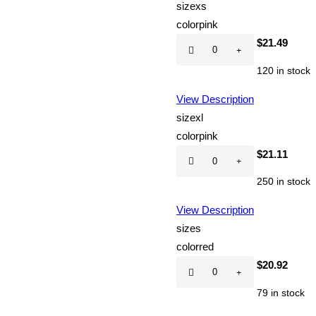
size
xs
color
pink
Hot
$
21.49
CD
120 in stock
quantity
View Description
size
xl
color
pink
Hot
$
21.11
CD
250 in stock
quantity
View Description
size
s
color
red
Hot
$
20.92
CD
79 in stock
quantity