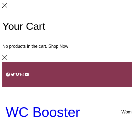
Your Cart
No products in the cart.
Shop Now
Skip
to
Facebook
Twitter
Vimeo
Instagram
YouTube
content
WC Booster
Wom