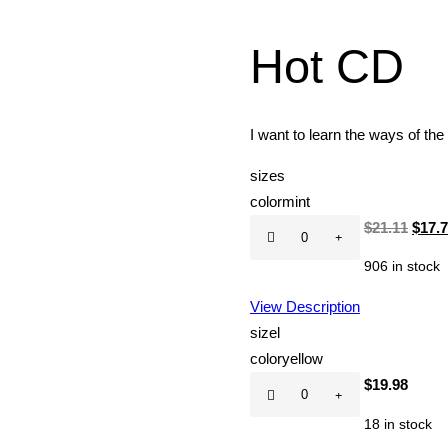
Hot CD
I want to learn the ways of the
size
s
color
mint
Hot
Origi
$
21.11
$
17.
CD
price
906 in stock
quantity
was:
$21.1
View Description
size
l
color
yellow
Hot
$
19.98
CD
18 in stock
quantity