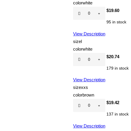
color
white
Hot
$
19.60
CD
95 in stock
quantity
View Description
size
l
color
white
Hot
$
20.74
CD
179 in stock
quantity
View Description
size
xxs
color
brown
Hot
$
19.42
CD
137 in stock
quantity
View Description