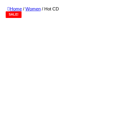
Home
/
Women
/ Hot CD
SALE!