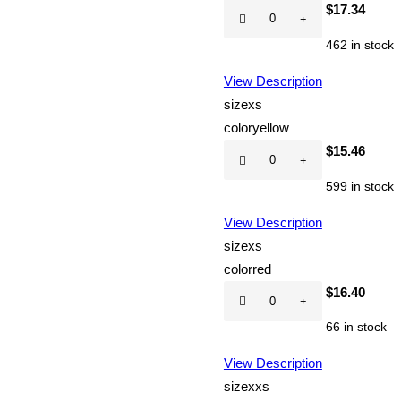
Hot
$
17.34
CD
462 in stock
quantity
View Description
size
xs
color
yellow
Hot
$
15.46
CD
599 in stock
quantity
View Description
size
xs
color
red
Hot
$
16.40
CD
66 in stock
quantity
View Description
size
xxs