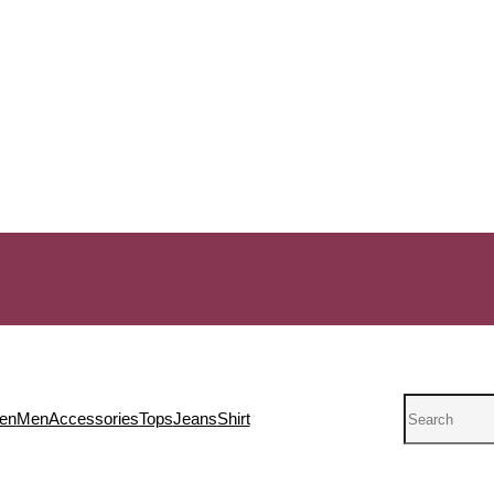
Search
en
Men
Accessories
Tops
Jeans
Shirt