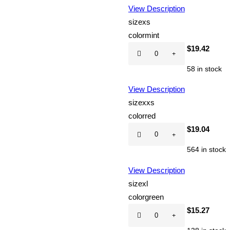
View Description
size
xs
color
mint
Hot
$
19.42
CD
58 in stock
quantity
View Description
size
xxs
color
red
Hot
$
19.04
CD
564 in stock
quantity
View Description
size
xl
color
green
Hot
$
15.27
CD