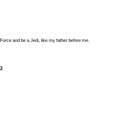
 Force and be a Jedi, like my father before me.
nal
Current
73
price
is:
1.
$17.73.