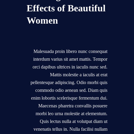
Effects of Beautiful
Women
Malesuada proin libero nunc consequat
interdum varius sit amet mattis. Tempor
orci dapibus ultrices in iaculis nunc sed.
Mattis molestie a iaculis at erat
pellentesque adipiscing. Odio morbi quis
commodo odio aenean sed. Diam quis
enim lobortis scelerisque fermentum dui.
Maecenas pharetra convallis posuere
morbi leo urna molestie at elementum.
Quis lectus nulla at volutpat diam ut
venenatis tellus in. Nulla facilisi nullam