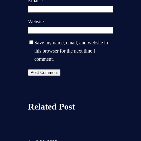
Email
*
Website
Save my name, email, and website in
this browser for the next time I
comment.
Related Post