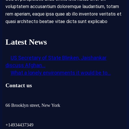
voluptatem accusantium doloremque laudantium, totam
rem aperiam, eaque ipsa quae ab illo inventore veritatis et
quasi architecto beatae vitae dicta sunt explicabo
Latest News
US Secretary of State Blinken, Jaishankar
discuss Afghan…
What a lonely environments it would be to…
Contact us
66 Brooklyn street, New York
+14934437349