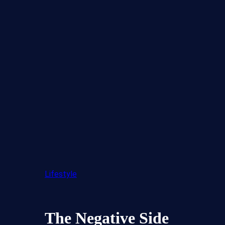
Lifestyle
The Negative Side