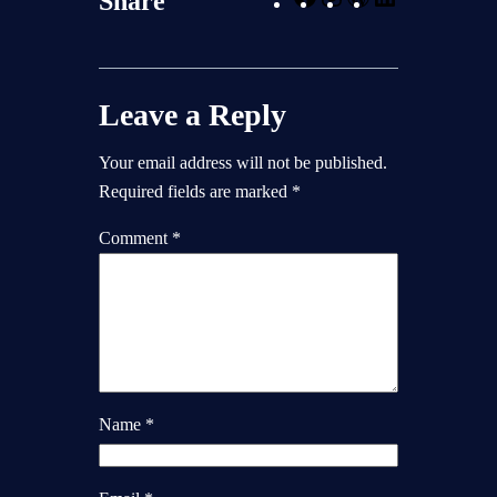
Share
a
n
o
i
c
s
r
n
e
t
d
k
Leave a Reply
b
a
P
e
o
g
r
d
Your email address will not be published.
o
r
e
I
Required fields are marked
*
k
a
s
n
m
s
Comment
*
Name
*