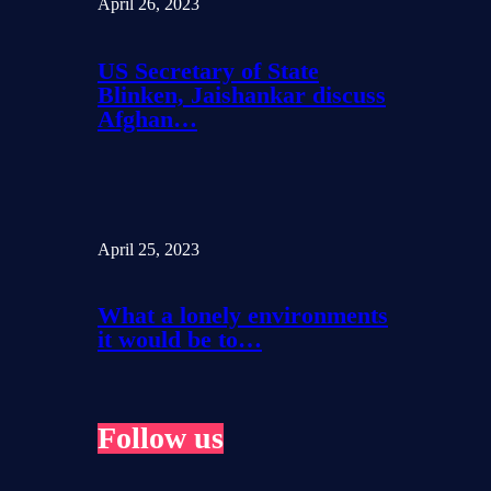
April 26, 2023
US Secretary of State
Blinken, Jaishankar discuss
Afghan…
April 25, 2023
What a lonely environments
it would be to…
Follow us