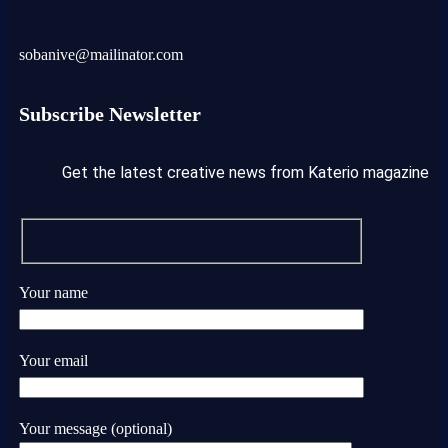
sobanive@mailinator.com
Subscribe Newsletter
Get the latest creative news from Katerio magazine
Your name
Your email
Your message (optional)