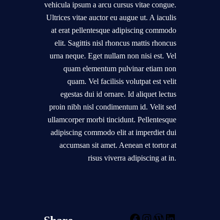
vehicula ipsum a arcu cursus vitae congue.
Ultrices vitae auctor eu augue ut. A iaculis
at erat pellentesque adipiscing commodo
elit. Sagittis nisl rhoncus mattis rhoncus
urna neque. Eget nullam non nisi est. Vel
quam elementum pulvinar etiam non
quam. Vel facilisis volutpat est velit
egestas dui id ornare. Id aliquet lectus
proin nibh nisl condimentum id. Velit sed
ullamcorper morbi tincidunt. Pellentesque
adipiscing commodo elit at imperdiet dui
accumsan sit amet. Aenean et tortor at
risus viverra adipiscing at in.
F
I
W
L