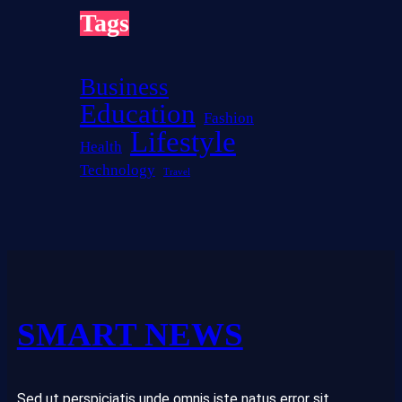
r
Tags
e
s
t
Business
Education
Fashion
Lifestyle
Health
Technology
Travel
SMART NEWS
Sed ut perspiciatis unde omnis iste natus error sit