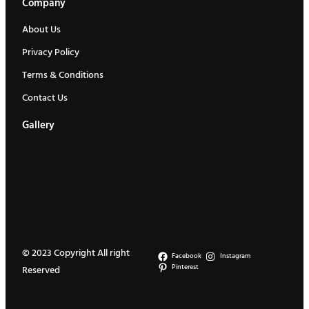
Company
.
About Us
Privacy Policy
Terms & Conditions
Contact Us
Gallery
© 2023 Copyright All right
Facebook
Instagram
Pinterest
Reserved