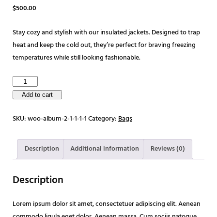
$
500.00
Stay cozy and stylish with our insulated jackets. Designed to trap
heat and keep the cold out, they’re perfect for braving freezing
temperatures while still looking fashionable.
T
r
Add to cart
e
SKU:
woo-album-2-1-1-1-1
Category:
Bags
k
k
i
Description
Additional information
Reviews (0)
n
g
Description
B
a
Lorem ipsum dolor sit amet, consectetuer adipiscing elit. Aenean
g
commodo ligula eget dolor. Aenean massa. Cum sociis natoque