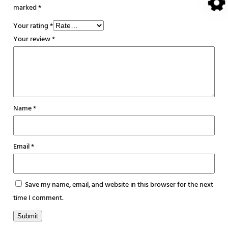
marked
*
Your rating
*
Your review
*
Name
*
Email
*
Save my name, email, and website in this browser for the next
time I comment.