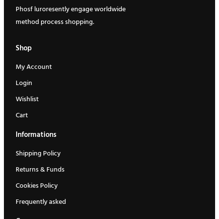
Phosf luroresently engage worldwide
r
i
method process shopping.
i
c
c
e
Shop
e
i
My Account
w
s
Login
a
:
Wishlist
s
$
:
3
Cart
$
3
Informations
3
0
Shipping Policy
5
.
Returns & Funds
0
0
.
0
Cookies Policy
0
.
Frequently asked
0