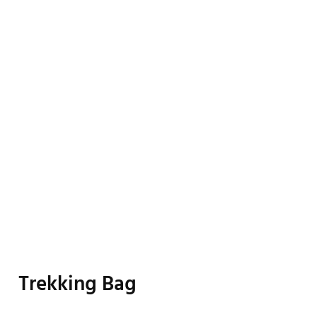
Trekking Bag