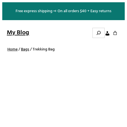
Skip
Free express shipping ➺ On all orders $40 + Easy returns
to
content
S
My Blog
e
a
r
c
h
Home
/
Bags
/ Trekking Bag