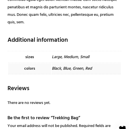
q
penatibus et magnis dis parturient montes, nascetur ridiculus
u
mus. Donec quam felis, ultricies nec, pellentesque eu, pretium
a
quis, sem.
n
t
Additional information
i
t
y
sizes
Large, Medium, Small
colors
Black, Blue, Green, Red
Reviews
There are no reviews yet.
Be the first to review “Trekking Bag”
Your email address will not be published.
Required fields are