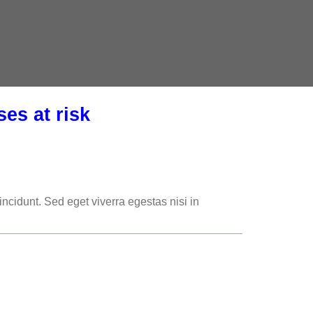
es at risk
cidunt. Sed eget viverra egestas nisi in