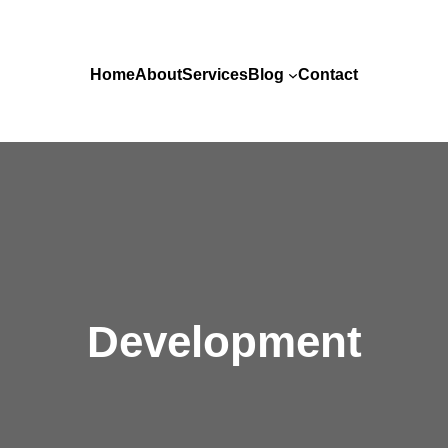
Home
About
Services
Blog
Contact
Development