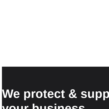
We protect & supp
your business