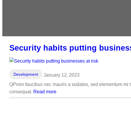
Security habits putting business
Development
January 12, 2023
QProin faucibus nec mauris a sodales, sed elementum mi tin
consequat.
Read more