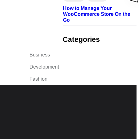
How to Manage Your
WooCommerce Store On the
Go
Categories
Business
Development
Fashion