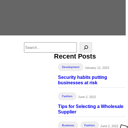
S
e
Recent Posts
a
r
Development
January 12, 2023
c
Security habits putting
h
businesses at risk
Fashion
June 2, 2022
Tips for Selecting a Wholesale
Supplier
Business
Fashion
June 2, 2022