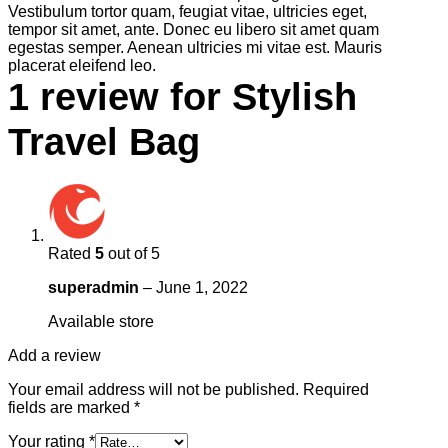
Vestibulum tortor quam, feugiat vitae, ultricies eget,
tempor sit amet, ante. Donec eu libero sit amet quam
egestas semper. Aenean ultricies mi vitae est. Mauris
placerat eleifend leo.
1 review for
Stylish
Travel Bag
Rated
5
out of 5
superadmin
–
June 1, 2022
Available store
Add a review
Your email address will not be published.
Required
fields are marked
*
Your rating
*