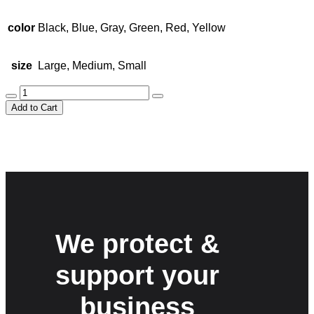
$25.00.
$20.00.
color
Black, Blue, Gray, Green, Red, Yellow
size
Large, Medium, Small
Stylish
Travel
Add to Cart
Bag
quantity
We protect &
support your
business