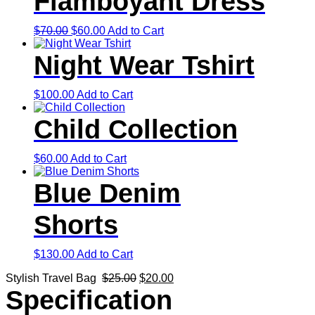
Flamboyant Dress
Original
Current
$
70.00
$
60.00
Add to Cart
price
price
was:
is:
Night Wear Tshirt
$70.00.
$60.00.
$
100.00
Add to Cart
Child Collection
$
60.00
Add to Cart
Blue Denim
Shorts
$
130.00
Add to Cart
Original
Current
Stylish Travel Bag
$
25.00
$
20.00
price
price
Specification
was:
is: