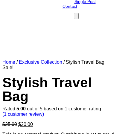
Single Post
Contact
Your cart is currently empty!
Home
/
Exclusive Collection
/ Stylish Travel Bag
Sale!
Stylish Travel
Bag
Rated
5.00
out of 5 based on
1
customer rating
(
1
customer review)
Original
Current
$
25.00
$
20.00
price
price