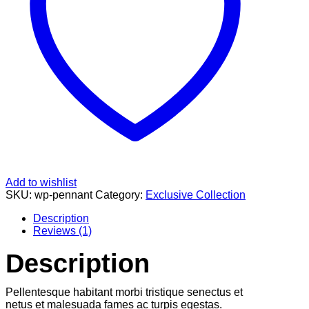
Add to wishlist
SKU:
wp-pennant
Category:
Exclusive Collection
Description
Reviews (1)
Description
Pellentesque habitant morbi tristique senectus et
netus et malesuada fames ac turpis egestas.