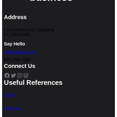
Address
234 Sample Ave, Sampling
FL, USA 2345
Say Hello
info@email.com
875-758-7584
Connect Us
Facebook
Twitter
Instagram
WordPress
Useful References
Home
Services