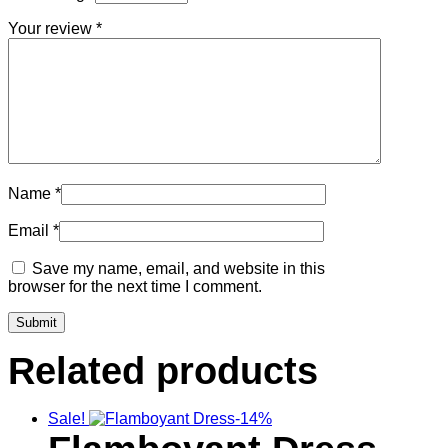
Your review
*
Name
*
Email
*
Save my name, email, and website in this
browser for the next time I comment.
Related products
Sale!
-14%