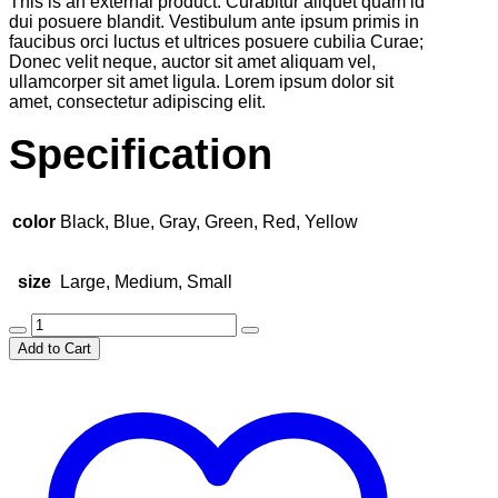
This is an external product. Curabitur aliquet quam id
was:
is:
dui posuere blandit. Vestibulum ante ipsum primis in
$25.00.
$20.00.
faucibus orci luctus et ultrices posuere cubilia Curae;
Donec velit neque, auctor sit amet aliquam vel,
ullamcorper sit amet ligula. Lorem ipsum dolor sit
amet, consectetur adipiscing elit.
Specification
color
Black, Blue, Gray, Green, Red, Yellow
size
Large, Medium, Small
Stylish
Travel
Add to Cart
Bag
quantity