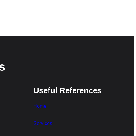
s
Useful References
Home
Services