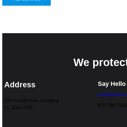
We protec
Say Hello
Address
info@email.
234 Sample Ave, Sampling
875-758-7584
FL, USA 2345