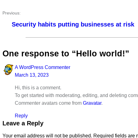
Previous:
Security habits putting businesses at risk
One response to “Hello world!”
A WordPress Commenter
March 13, 2023
Hi, this is a comment.
To get started with moderating, editing, and deleting c
Commenter avatars come from
Gravatar
.
Reply
Leave a Reply
Your email address will not be published.
Required fields are