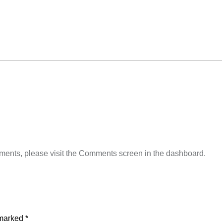
omments, please visit the Comments screen in the dashboard.
 marked
*