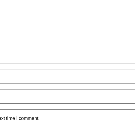
ext time I comment.