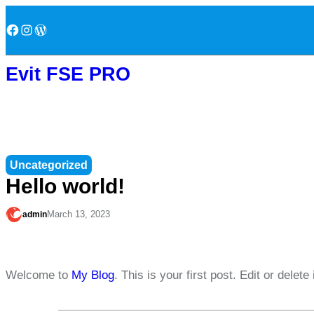
Skip
Facebook
Instagram
WordPress
to
content
Evit FSE PRO
Uncategorized
Hello world!
March 13, 2023
admin
Welcome to
My Blog
. This is your first post. Edit or delete 