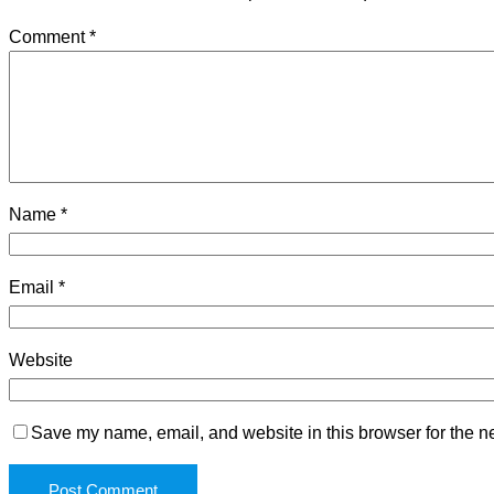
Comment
*
Name
*
Email
*
Website
Save my name, email, and website in this browser for the n