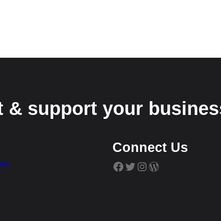
t & support your busines
Connect Us
Facebook
Twitter
Instagram
WordPress
com