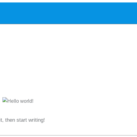
Home
About
Services
Blog
Contact
it, then start writing!