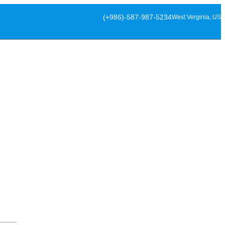
(+986)-587-987-5234
West Verginia, US