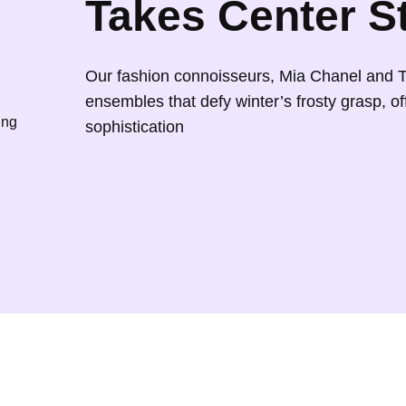
Takes Center S
4
2
0
5
.
Our fashion connoisseurs, Mia Chanel and 
0
0
ensembles that defy winter’s frosty grasp, of
.
0
ing
sophistication
0
.
0
.