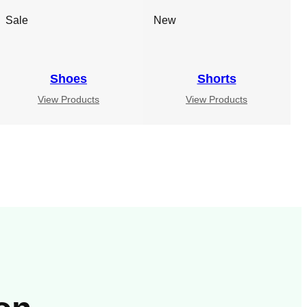
Sale
New
Shoes
Shorts
View Products
View Products