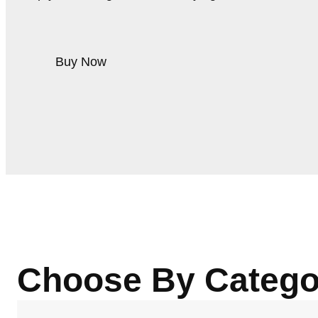
Buy Now
Choose By Catego