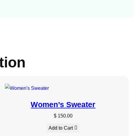
tion
UCT
Women’s Sweater
$
150.00
Add to Cart