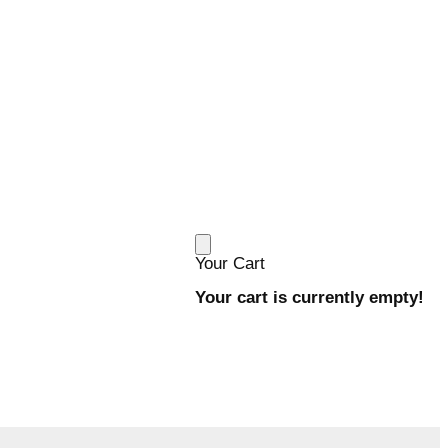
Your Cart
Your cart is currently empty!