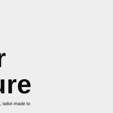
r
ure
, tailor-made to