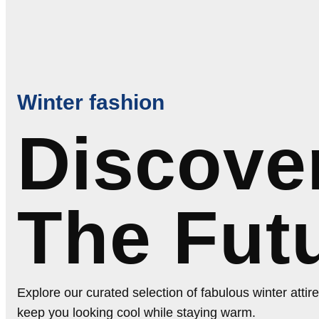
Winter fashion
Discove
The Fut
Explore our curated selection of fabulous winter attire
keep you looking cool while staying warm.