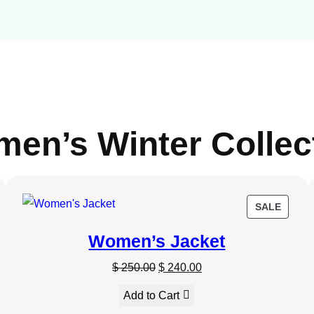
en’s Winter Collec
DUCT
PROD
SALE
ON
Women’s Jacket
E
SALE
O
C
$
250.00
$
240.00
r
u
Add to Cart
i
r