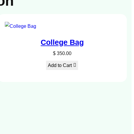
on
College Bag
$
350.00
Add to Cart