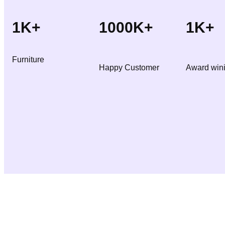
3
2
0
1K+
1000K+
1K+
5
.
0
0
Furniture
.
0
Happy Customer
Award win
0
.
0
.