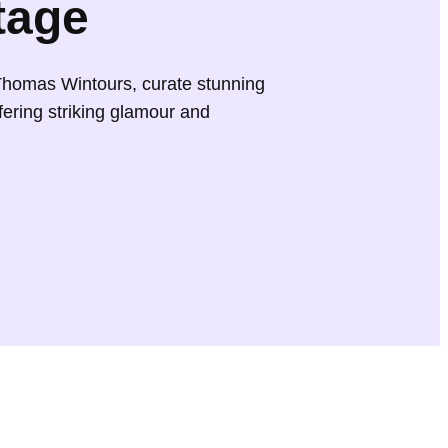
tage
Thomas Wintours, curate stunning
fering striking glamour and