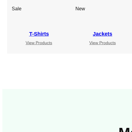
Sale
New
T-Shirts
Jackets
View Products
View Products