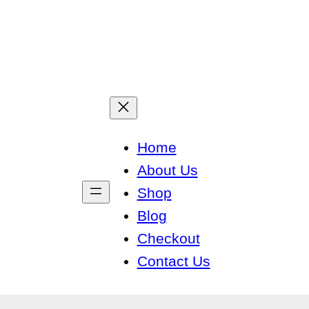
Home
About Us
Shop
Blog
Checkout
Contact Us