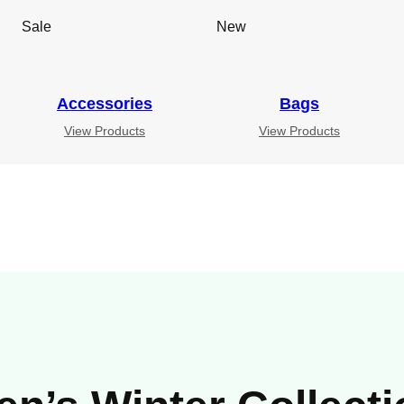
Sale
New
Accessories
Bags
View Products
View Products