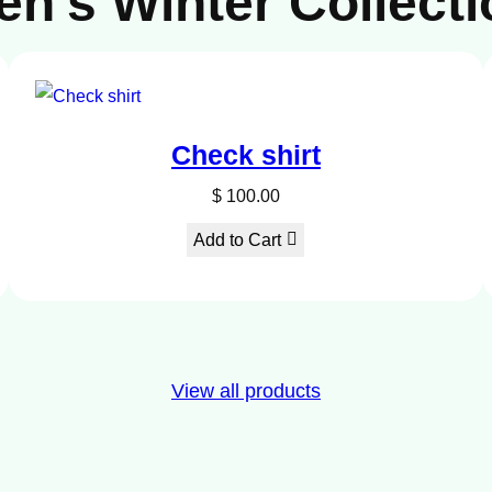
en’s Winter Collecti
DUCT
Check shirt
E
$
100.00
Add to Cart
View all products