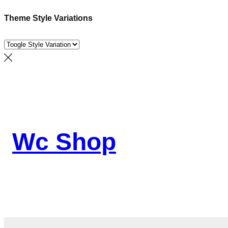
Theme Style Variations
Skip
to
content
Wc Shop