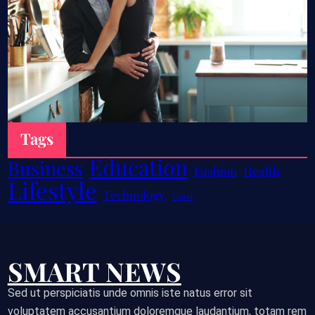
Tags
Education
Business
Fashion
Health
Lifestyle
Technology
Travel
SMART NEWS
Sed ut perspiciatis unde omnis iste natus error sit
voluptatem accusantium doloremque laudantium, totam rem