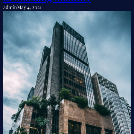
admin
May 4, 2021