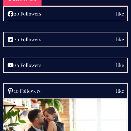
Facebook
20 Followers
like
LinkedIn
20 Followers
like
YouTube
20 Followers
like
Pinterest
10 Followers
like