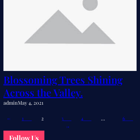
Blossoming Trees Shining
Across the Valley.
admin
May 4, 2021
←
1
2
3
4
…
6
→
Follow Us