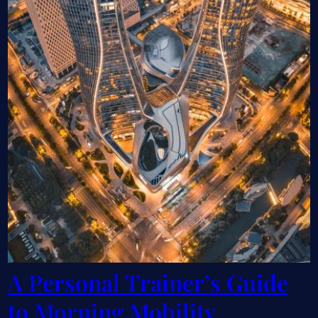
A Personal Trainer’s Guide
to Morning Mobility