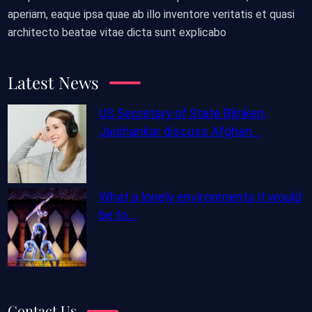
aperiam, eaque ipsa quae ab illo inventore veritatis et quasi
architecto beatae vitae dicta sunt explicabo
Latest News
US Secretary of State Blinken,
Jaishankar discuss Afghan…
What a lonely environments it would
be to…
Contact Us