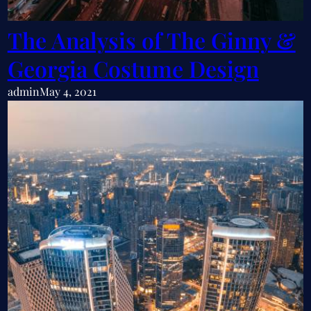
The Analysis of The Ginny &
Georgia Costume Design
admin
May 4, 2021