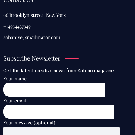
66 Brooklyn street, New York
+14934437349
sobanive@mailinator.com
Subscribe Newsletter
Get the latest creative news from Katerio magazine
Your name
Your email
Your message (optional)