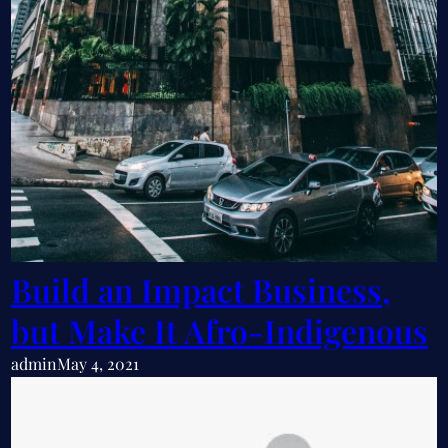
Build an Impact Business,
but Make It Afro-Indigenous
admin
May 4, 2021