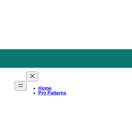
Home
Pro Patterns