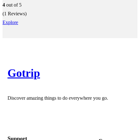
4
out of
5
(1 Reviews)
Explore
Gotrip
Discover amazing things to do everywhere you go.
Support