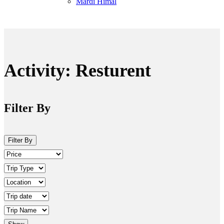
Mardi Himal
Activity:
Resturent
Filter By
Filter By