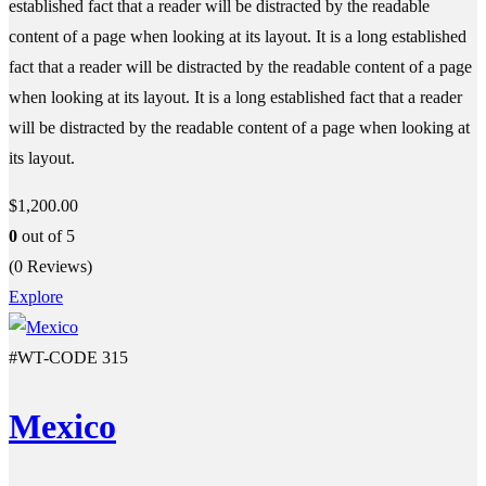
established fact that a reader will be distracted by the readable
content of a page when looking at its layout. It is a long established
fact that a reader will be distracted by the readable content of a page
when looking at its layout. It is a long established fact that a reader
will be distracted by the readable content of a page when looking at
its layout.
$
1,200.00
0
out of
5
(0 Reviews)
Explore
#WT-CODE 315
Mexico