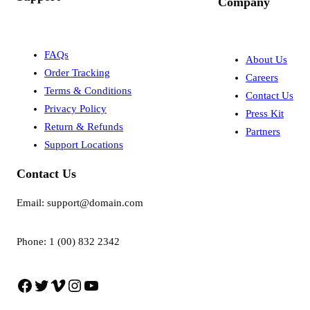
Company
FAQs
About Us
Order Tracking
Careers
Terms & Conditions
Contact Us
Privacy Policy
Press Kit
Return & Refunds
Partners
Support Locations
Contact Us
Email: support@domain.com
Phone: 1 (00) 832 2342
Facebook
Twitter
Vimeo
Instagram
YouTube