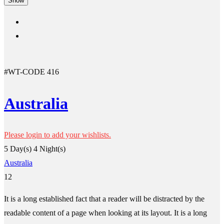
Show
#WT-CODE 416
Australia
Please login to add your wishlists.
5 Day(s) 4 Night(s)
Australia
12
It is a long established fact that a reader will be distracted by the
readable content of a page when looking at its layout. It is a long