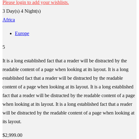
Please login to add your wishlists.
3 Day(s) 4 Night(s)
Africa
Europe
5
It is a long established fact that a reader will be distracted by the
readable content of a page when looking at its layout. It is a long
established fact that a reader will be distracted by the readable
content of a page when looking at its layout. It is a long established
fact that a reader will be distracted by the readable content of a page
when looking at its layout. It is a long established fact that a reader
will be distracted by the readable content of a page when looking at
its layout.
$
2,999.00