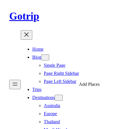
Gotrip
Home
Blog
Single Page
Page Right Sidebar
Page Left Sidebar
Add Places
Trips
Destinations
Australia
Europe
Thailand