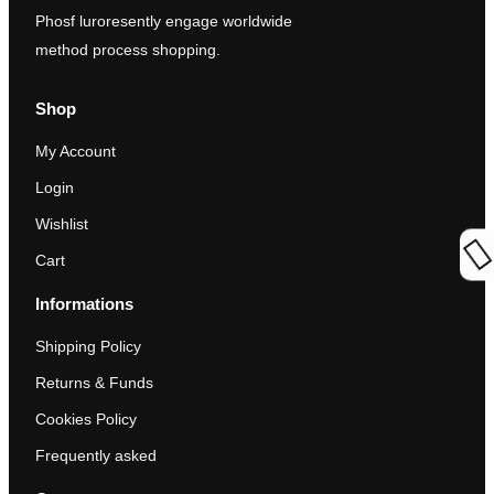
Phosf luroresently engage worldwide
method process shopping.
Shop
My Account
Login
Wishlist
Cart
Informations
Shipping Policy
Returns & Funds
Cookies Policy
Frequently asked