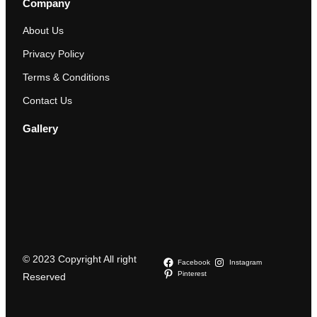
Company
About Us
Privacy Policy
Terms & Conditions
Contact Us
Gallery
© 2023 Copyright All right
Facebook
Instagram
Pinterest
Reserved