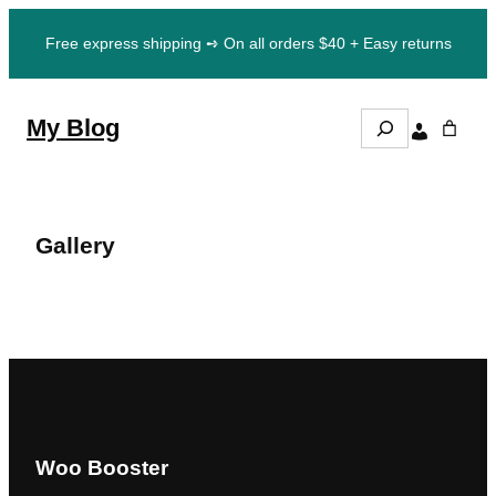
Skip
Free express shipping ➺ On all orders $40 + Easy returns
to
content
S
My Blog
e
a
r
c
h
Gallery
Woo Booster