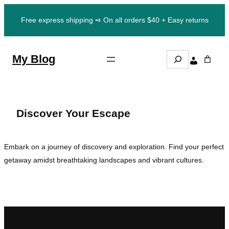
Skip
Free express shipping ➺ On all orders $40 + Easy returns
to
content
S
My Blog
e
a
r
c
h
Discover Your Escape
Embark on a journey of discovery and exploration. Find your perfect
getaway amidst breathtaking landscapes and vibrant cultures.