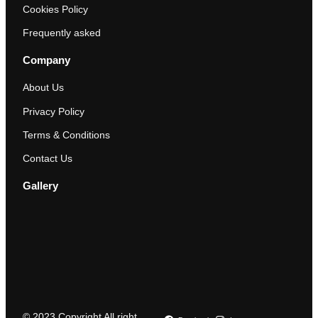
Cookies Policy
Frequently asked
Company
About Us
Privacy Policy
Terms & Conditions
Contact Us
Gallery
© 2023 Copyright All right