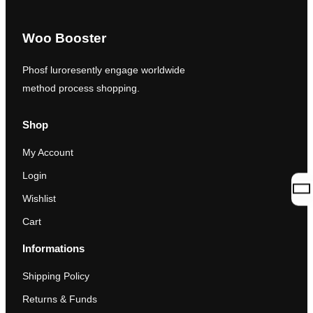
Woo Booster
Phosf luroresently engage worldwide
method process shopping.
Shop
My Account
Login
Wishlist
Cart
Informations
Shipping Policy
Returns & Funds